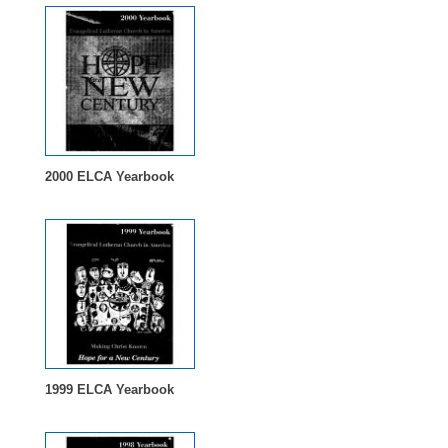
2000 ELCA Yearbook
1999 ELCA Yearbook