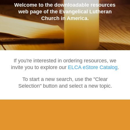
Welcome to the downloadable resources
web page of the Evangelical Lutheran
Church in America.
If you're interested in ordering resources, we
invite you to explore our
ELCA eStore Catalog
.
To start a new search, use the "Clear
Selection" button and select a new topic.