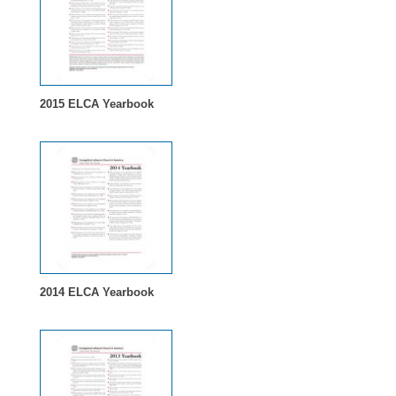
2015 ELCA Yearbook
2014 ELCA Yearbook