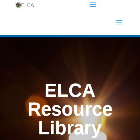
ELCA
Resource
Library