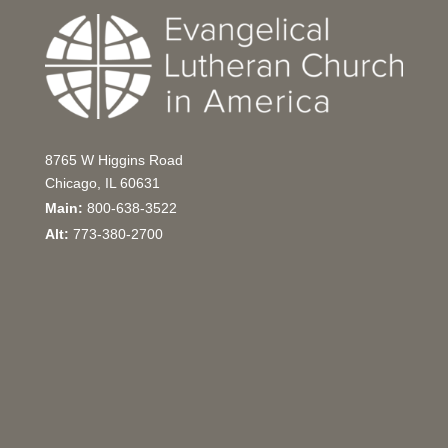
8765 W Higgins Road
Chicago, IL 60631
Main:
800-638-3522
Alt:
773-380-2700