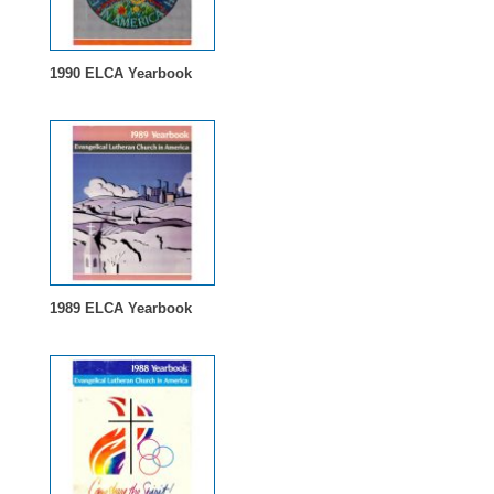
1990 ELCA Yearbook
1989 ELCA Yearbook