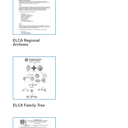
ELCA Regional
Archives
ELCA Family Tree