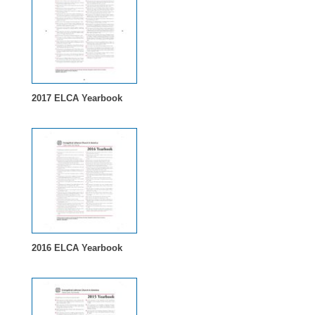
2017 ELCA Yearbook
2016 ELCA Yearbook