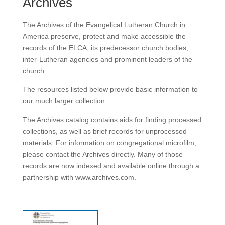
Archives
The Archives of the Evangelical Lutheran Church in
America preserve, protect and make accessible the
records of the ELCA, its predecessor church bodies,
inter-Lutheran agencies and prominent leaders of the
church.
The resources listed below provide basic information to
our much larger collection.
The Archives catalog contains aids for finding processed
collections, as well as brief records for unprocessed
materials. For information on congregational microfilm,
please contact the Archives directly. Many of those
records are now indexed and available online through a
partnership with www.archives.com.