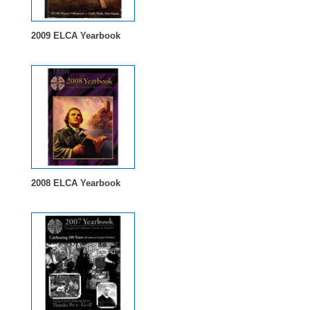
2009 ELCA Yearbook
2008 ELCA Yearbook