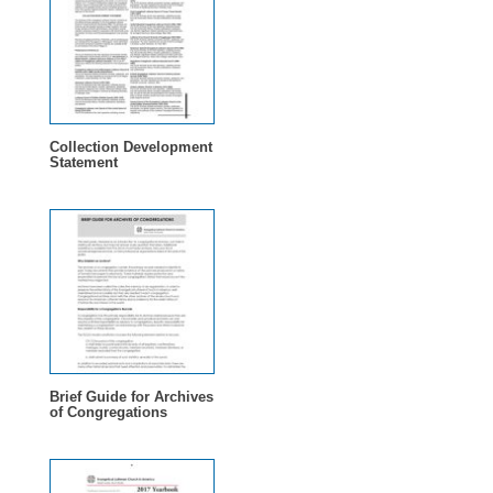
Collection Development
Statement
Brief Guide for Archives
of Congregations