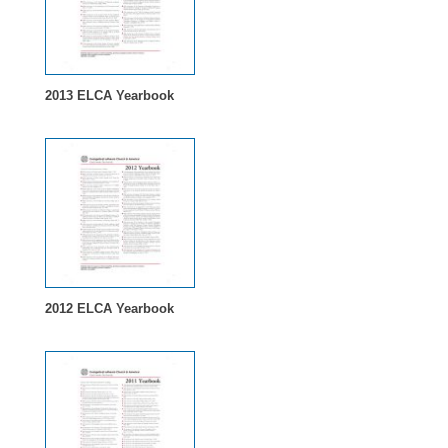
2013 ELCA Yearbook
2012 ELCA Yearbook