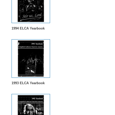
1994 ELCA Yearbook
1993 ELCA Yearbook