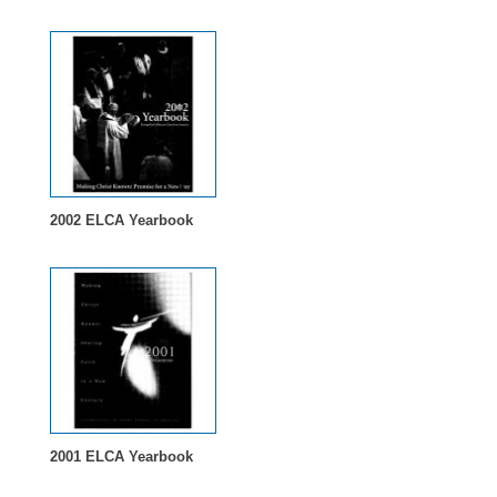
2002 ELCA Yearbook
2001 ELCA Yearbook