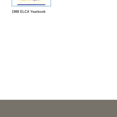
1988 ELCA Yearbook