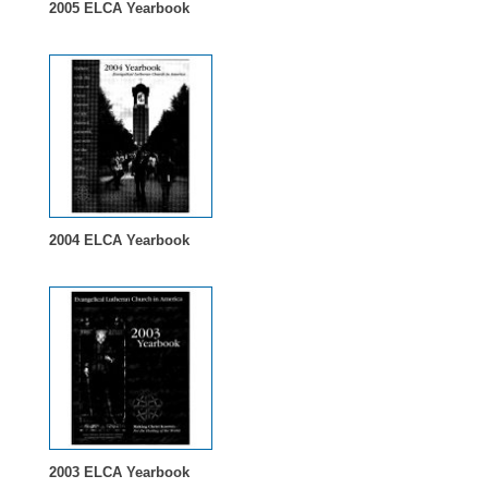
2005 ELCA Yearbook
2004 ELCA Yearbook
2003 ELCA Yearbook