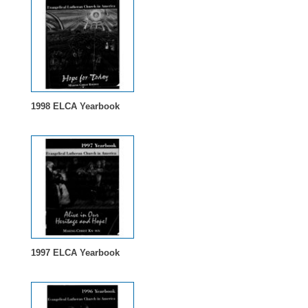
1998 ELCA Yearbook
1997 ELCA Yearbook