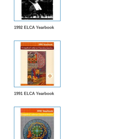
1992 ELCA Yearbook
1991 ELCA Yearbook