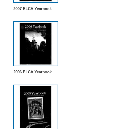
2007 ELCA Yearbook
2006 ELCA Yearbook