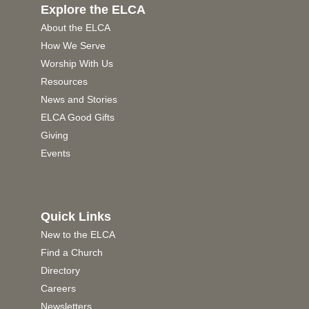
Explore the ELCA
About the ELCA
How We Serve
Worship With Us
Resources
News and Stories
ELCA Good Gifts
Giving
Events
Quick Links
New to the ELCA
Find a Church
Directory
Careers
Newsletters