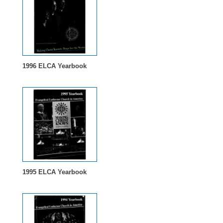
1996 ELCA Yearbook
1995 ELCA Yearbook