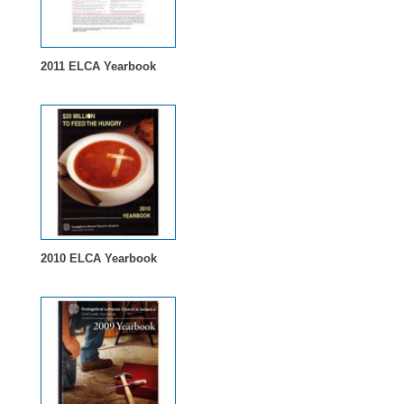
2011 ELCA Yearbook
2010 ELCA Yearbook