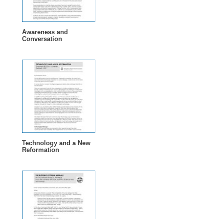
Awareness and
Conversation
Technology and a New
Reformation