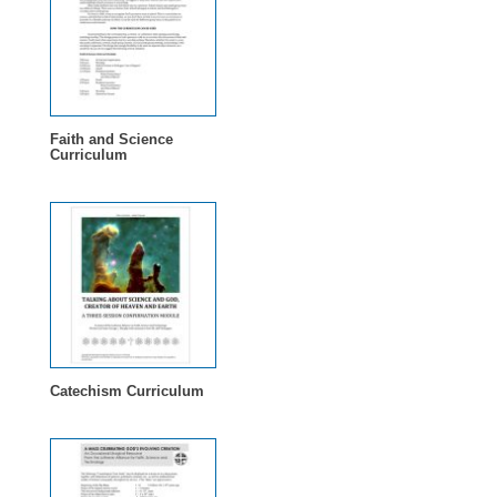
Faith and Science
Curriculum
Catechism Curriculum