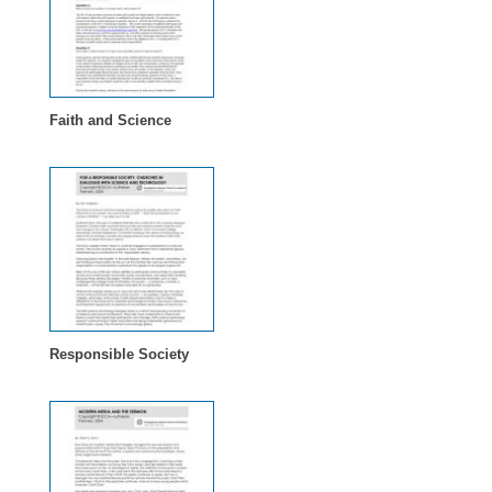
Faith and Science
Responsible Society