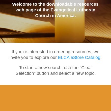
Welcome to the downloadable resources
web page of the Evangelical Lutheran
Church in America.
If you're interested in ordering resources, we
invite you to explore our
ELCA eStore Catalog
.
To start a new search, use the "Clear
Selection" button and select a new topic.