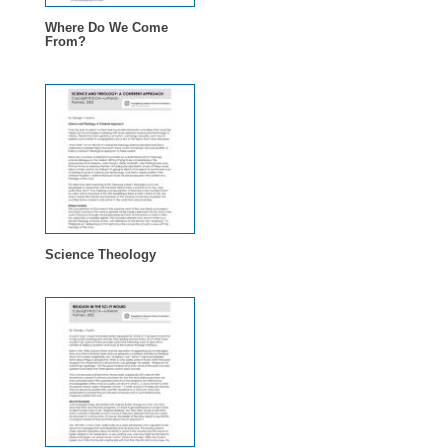
Where Do We Come
From?
Science Theology