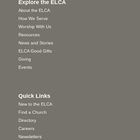
Explore the ELCA
About the ELCA
How We Serve
Worship With Us
Resources
News and Stories
ELCA Good Gifts
Giving
Events
Quick Links
New to the ELCA
Find a Church
Directory
Careers
Newsletters