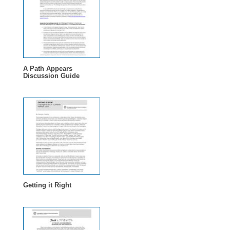
A Path Appears
Discussion Guide
Getting it Right