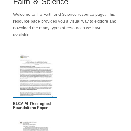
Faith ＆ Science
Welcome to the Faith and Science resource page. This
resource page provides you a visual way to explore and
download the many types of resources we have
available.
ELCA AI Theological
Foundations Paper