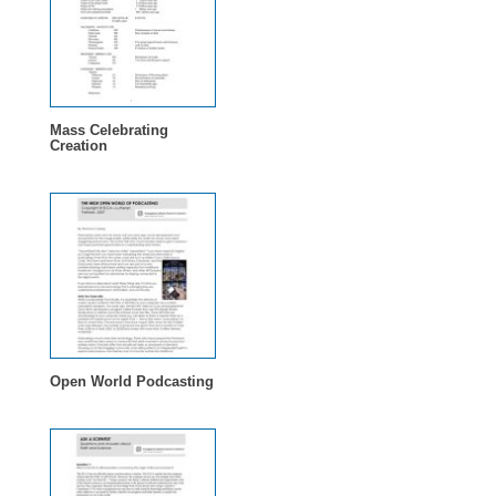
Mass Celebrating
Creation
Open World Podcasting