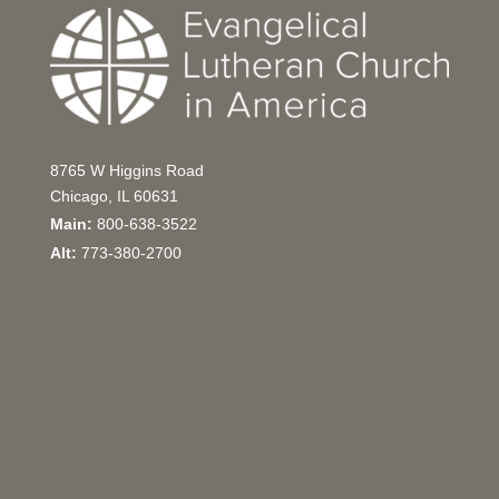
8765 W Higgins Road
Chicago, IL 60631
Main:
800-638-3522
Alt:
773-380-2700