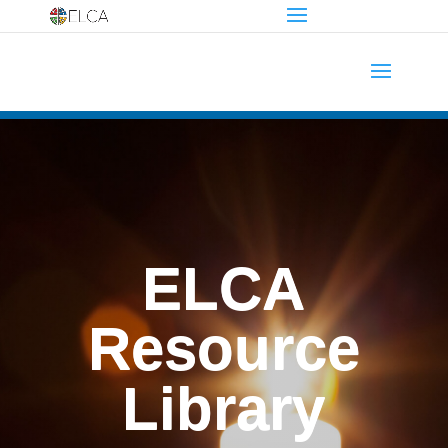
ELCA
Resource
Library