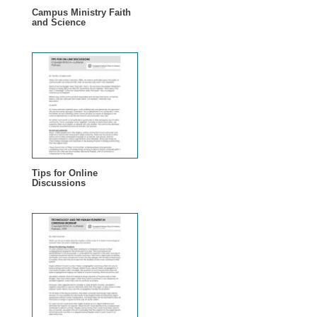
Campus Ministry Faith
and Science
Tips for Online
Discussions