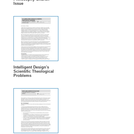
Issue
Intelligent Design's
Scientific Theological
Problems