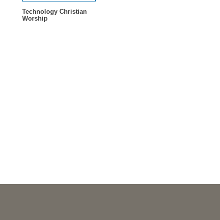
Technology Christian
Worship