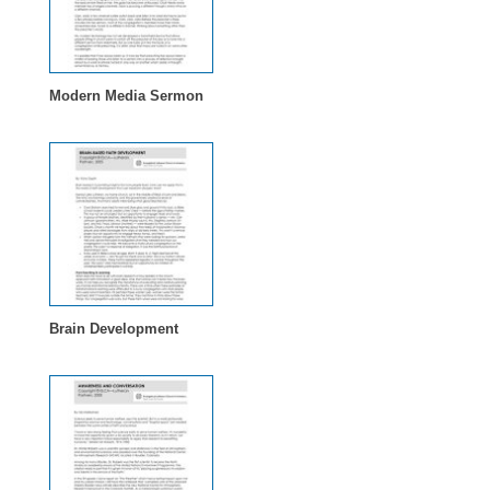
Modern Media Sermon
Brain Development