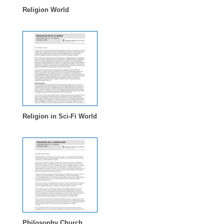
Religion World
Religion in Sci-Fi World
Philosophy Church