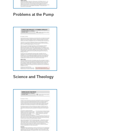
Problems at the Pump
Science and Theology