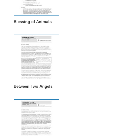
Blessing of Animals
Between Two Angels