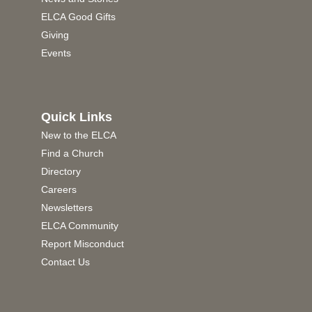
ELCA Good Gifts
Giving
Events
Quick Links
New to the ELCA
Find a Church
Directory
Careers
Newsletters
ELCA Community
Report Misconduct
Contact Us