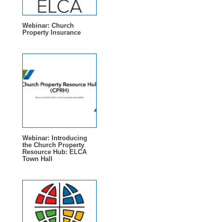
Webinar: Church
Property Insurance
Webinar: Introducing
the Church Property
Resource Hub: ELCA
Town Hall