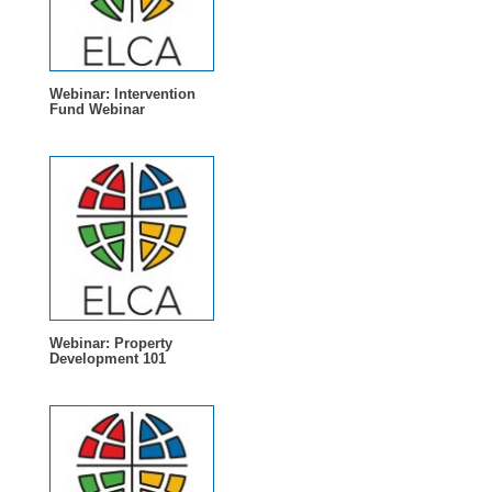
Webinar: Intervention
Fund Webinar
Webinar: Property
Development 101