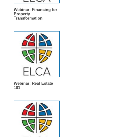
Webinar: Financing for
Property
Transformation
Webinar: Real Estate
101