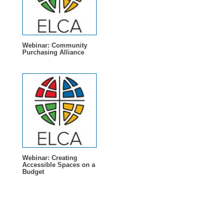
Webinar: Community
Purchasing Alliance
Webinar: Creating
Accessible Spaces on a
Budget