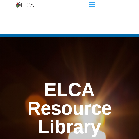
ELCA
Resource
Library