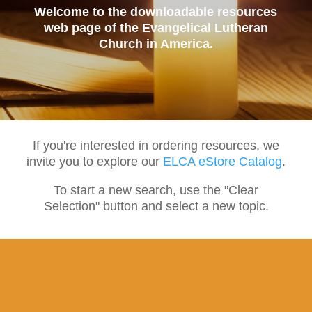
Welcome to the downloadable resources
web page of the Evangelical Lutheran
Church in America.
If you're interested in ordering resources, we
invite you to explore our
ELCA eStore Catalog
.
To start a new search, use the "Clear
Selection" button and select a new topic.