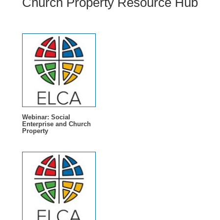
Church Property Resource Hub
Webinar: Social
Enterprise and Church
Property