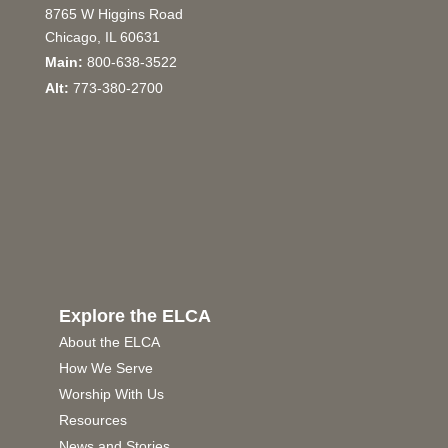
8765 W Higgins Road
Chicago, IL 60631
Main:
800-638-3522
Alt:
773-380-2700
Explore the ELCA
About the ELCA
How We Serve
Worship With Us
Resources
News and Stories