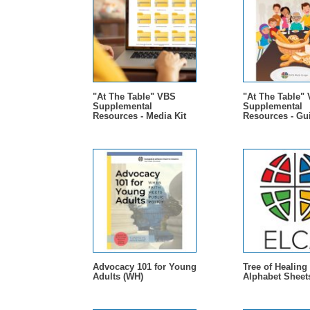
"At The Table" VBS
"At The Table"
Supplemental
Supplemental
Resources - Media Kit
Resources - Gu
Advocacy 101 for Young
Tree of Healing 
Adults (WH)
Alphabet Sheet