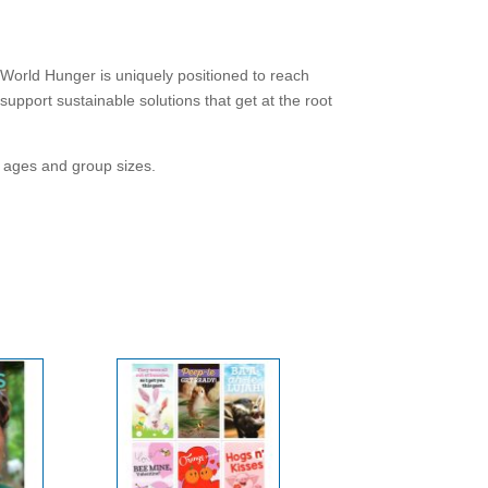
World Hunger is uniquely positioned to reach
pport sustainable solutions that get at the root
ll ages and group sizes.