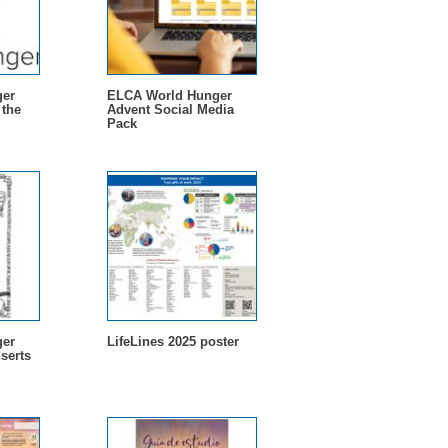
er
ELCA World Hunger
 the
Advent Social Media
Pack
er
LifeLines 2025 poster
serts