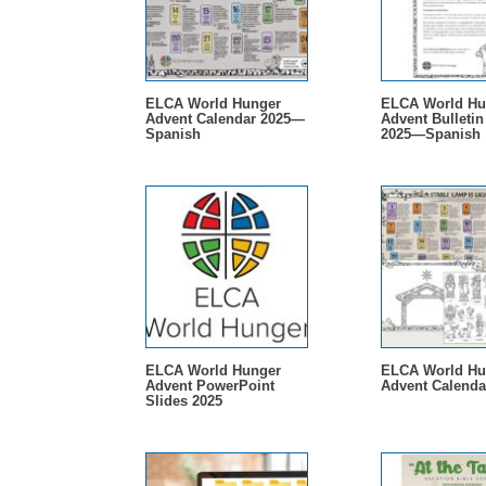
ELCA World Hunger
ELCA World Hu
Advent Calendar 2025—
Advent Bulletin
Spanish
2025—Spanish
ELCA World Hunger
ELCA World Hu
Advent PowerPoint
Advent Calenda
Slides 2025