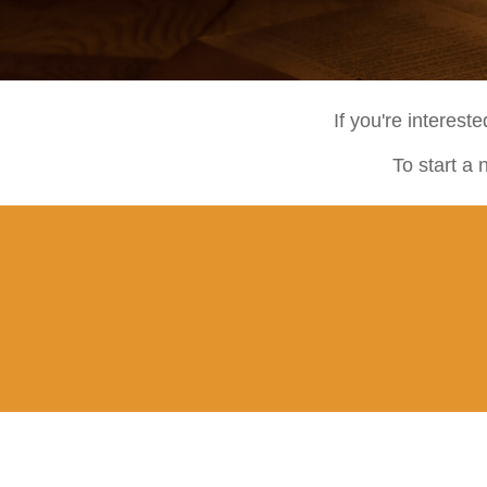
If you're interest
To start a 