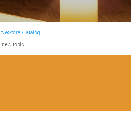
A eStore Catalog
.
a new topic.