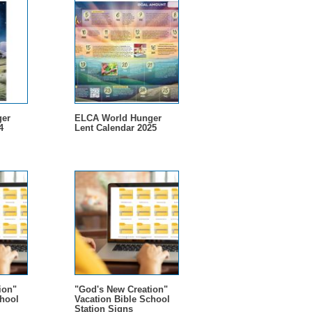
er
ELCA World Hunger
4
Lent Calendar 2025
ion"
"God's New Creation"
chool
Vacation Bible School
Station Signs