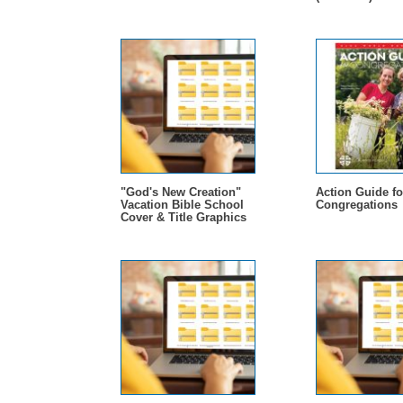
"God's New Creation"
Action Guide fo
Vacation Bible School
Congregations
Cover & Title Graphics