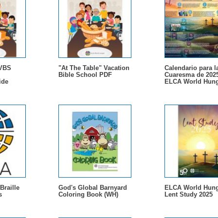
 VBS
"At The Table" Vacation
Calendario para l
Bible School PDF
Cuaresma de 202
ide
ELCA World Hung
Braille
God's Global Barnyard
ELCA World Hung
s
Coloring Book (WH)
Lent Study 2025