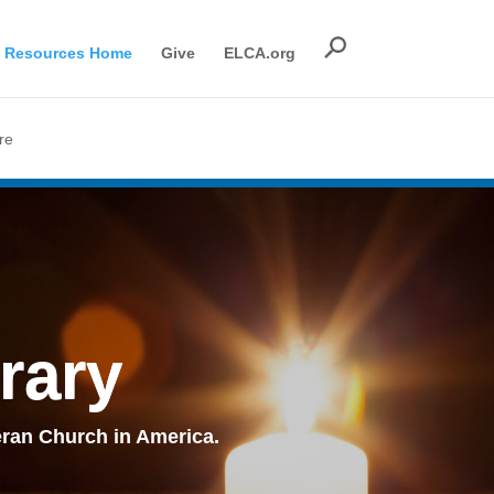
Resources Home
Give
ELCA.org
re
rary
ran Church in America.