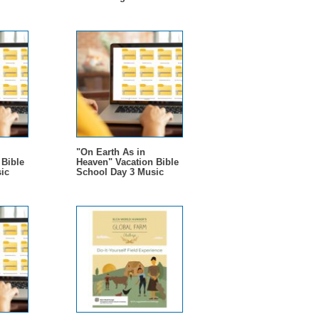
"On Earth As in
 Bible
Heaven" Vacation Bible
ic
School Day 3 Music