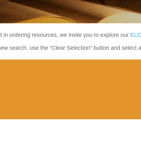
ed in ordering resources, we invite you to explore our
ELC
new search, use the "Clear Selection" button and select 