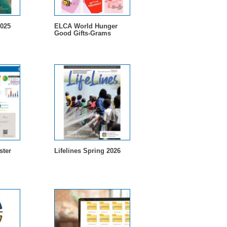
2025
ELCA World Hunger
Good Gifts-Grams
ster
Lifelines Spring 2026