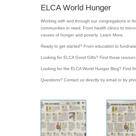
ELCA World Hunger
Working with and through our congregations in th
communities in need. From health clinics to micro
causes of hunger and poverty. Learn More.
Ready to get started? From education to fundraisin
Looking for ELCA Good Gifts? Find those resourc
Looking for the ELCA World Hunger Blog? Find th
Questions? Contact us directly by email or by ph