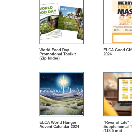
World Food Day
ELCA Good Gift
Promotional Toolkit
2024
(Zip folder)
ELCA World Hunger
"River of Life" 
Advent Calendar 2024
Supplemental T
(118.5 mb)