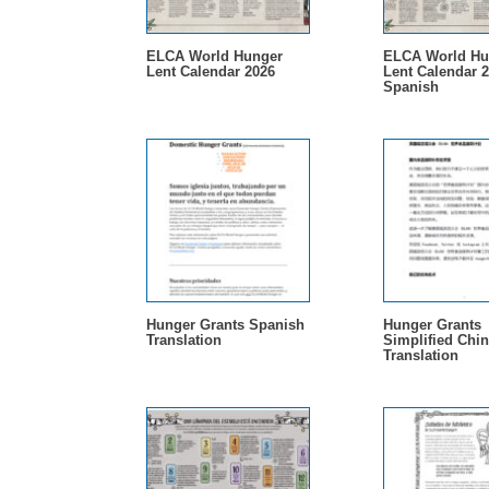
ELCA World Hunger
ELCA World Hu
Lent Calendar 2026
Lent Calendar 2
Spanish
Hunger Grants Spanish
Hunger Grants
Translation
Simplified Chi
Translation