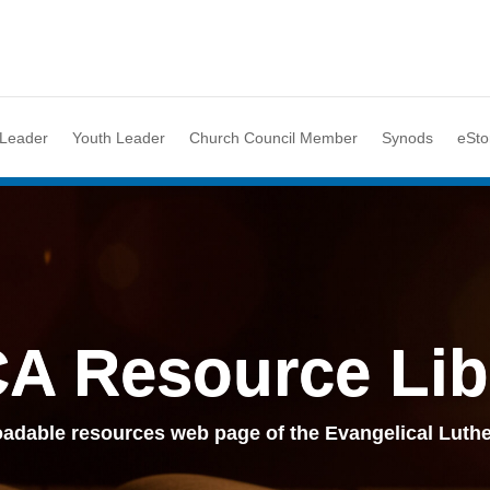
 Leader
Youth Leader
Church Council Member
Synods
eSto
A Resource Lib
adable resources web page of the Evangelical Luthe