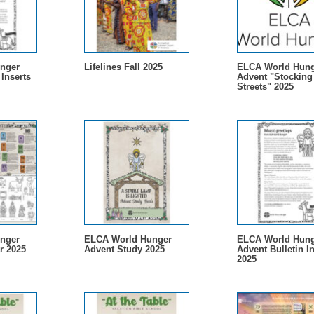
nger
Lifelines Fall 2025
ELCA World Hung
 Inserts
Advent "Stocking
Streets" 2025
nger
ELCA World Hunger
ELCA World Hung
r 2025
Advent Study 2025
Advent Bulletin In
2025