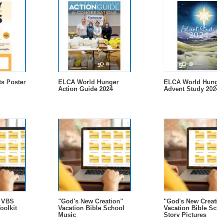
s Poster
ELCA World Hunger
ELCA World Hung
Action Guide 2024
Advent Study 202
- VBS
"God's New Creation"
"God's New Creat
oolkit
Vacation Bible School
Vacation Bible S
Music
Story Pictures