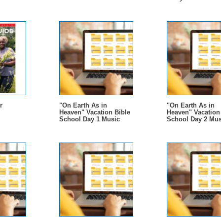
r
"On Earth As in
"On Earth As in
Heaven" Vacation Bible
Heaven" Vacation
School Day 1 Music
School Day 2 Mus