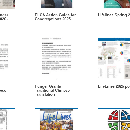
nger
ELCA Action Guide for
Lifelines Spring 
026 -
Congregations 2025
Hunger Grants
LifeLines 2026 po
nese
Traditional Chinese
Translation