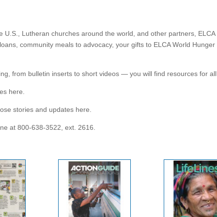
e U.S., Lutheran churches around the world, and other partners, ELCA 
loans, community meals to advocacy, your gifts to ELCA World Hunger su
g, from bulletin inserts to short videos — you will find resources for a
es here.
ose stories and updates here.
one at 800-638-3522, ext. 2616.