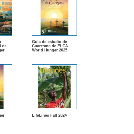
a
Guía de estudio de
5 de
Cuaresma de ELCA
er
World Hunger 2025
er
LifeLines Fall 2024