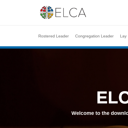
Rostered Leader
Congregation Leader
Lay
ELC
Welcome to the downlo