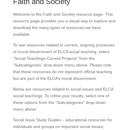
Faith and Society
Welcome to the Faith and Society resource page. This
resource page provides you a visual way to explore and
download the many types of resources we have
available.
To see resources related to current, ongoing processes
of moral discernment of ELCA social teaching, select
“Social Teachings-Current Projects” from the
“Subcategories” drop-down menu above. Please note
that these resources do not represent official teaching
but are part of the ELCA’s moral discernment.
Below are resources related to social issues and ELCA
social teachings. To refine your results, select one of
these options from the “Subcategories” drop-down
menu above:
Social Issue Study Guides – educational resources for
individuals and groups on important social issues,