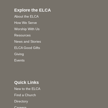
Explore the ELCA
About the ELCA
How We Serve
Worship With Us
Resources
News and Stories
ELCA Good Gifts
Giving
Events
Quick Links
New to the ELCA
Find a Church
Directory
Careers