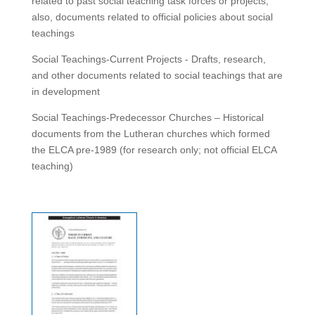
related to past social teaching task forces or projects;
also, documents related to official policies about social
teachings
Social Teachings-Current Projects - Drafts, research,
and other documents related to social teachings that are
in development
Social Teachings-Predecessor Churches – Historical
documents from the Lutheran churches which formed
the ELCA pre-1989 (for research only; not official ELCA
teaching)