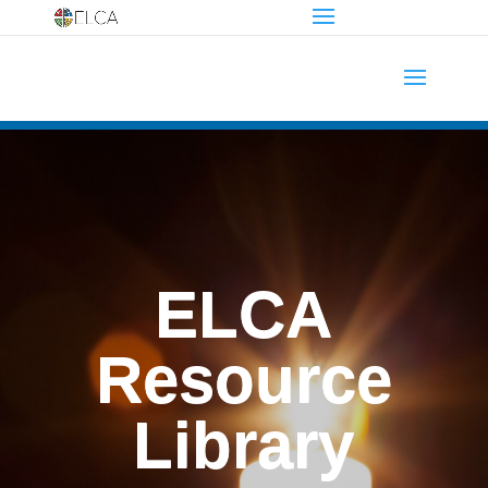
ELCA
Resource
Library