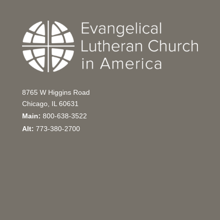
8765 W Higgins Road
Chicago, IL 60631
Main:
800-638-3522
Alt:
773-380-2700