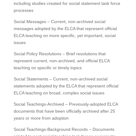
including studies created for social statement task force
processes
Social Messages – Current, non-archived social
messages adopted by the ELCA that represent official
ELCA teaching on more specific, yet important, social
issues
Social Policy Resolutions – Brief resolutions that
represent current, non-archived, and official ELCA
teaching on specific or timely topics
Social Statements – Current, non-archived social
statements adopted by the ELCA that represent official
ELCA teaching on broad, complex social issues
Social Teachings-Archived – Previously-adopted ELCA
documents that have been officially archived after 25
years or more from adoption
Social Teachings-Background Records – Documents