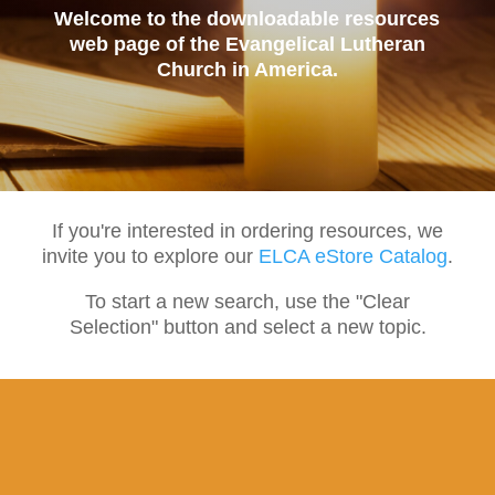
Welcome to the downloadable resources
web page of the Evangelical Lutheran
Church in America.
If you're interested in ordering resources, we
invite you to explore our
ELCA eStore Catalog
.
To start a new search, use the "Clear
Selection" button and select a new topic.