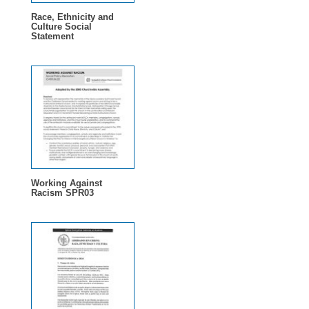
Race, Ethnicity and
Culture Social
Statement
Working Against
Racism SPR03