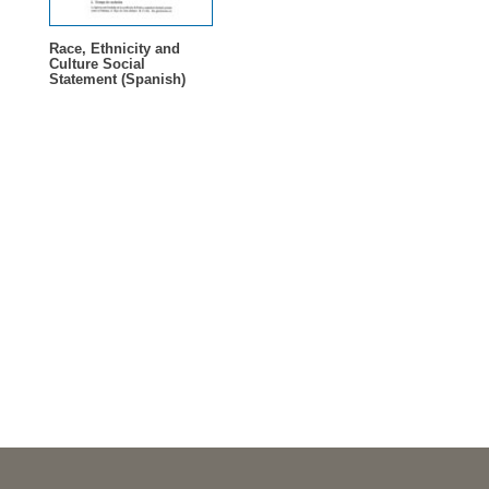
Race, Ethnicity and
Culture Social
Statement (Spanish)