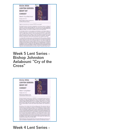
Week 5 Lent Series -
Bishop Johnston
Aelabouni "Cry of the
Cross"
Week 4 Lent Series -