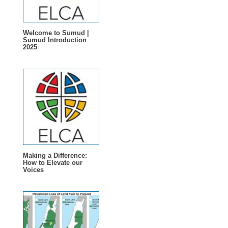
Welcome to Sumud |
Sumud Introduction
2025
Making a Difference:
How to Elevate our
Voices