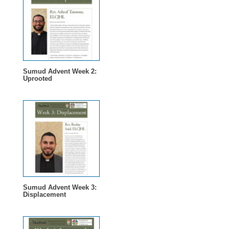
Sumud Advent Week 2:
Uprooted
Sumud Advent Week 3:
Displacement