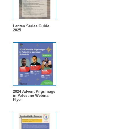
Lenten Series Guide
2025
2024 Advent Pilgrimage
in Palestine Webinar
Flyer