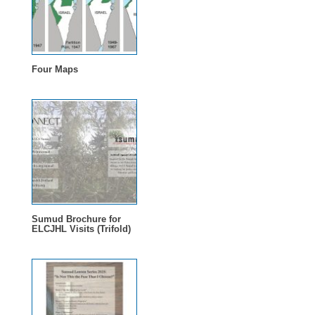
Four Maps
Sumud Brochure for
ELCJHL Visits (Trifold)