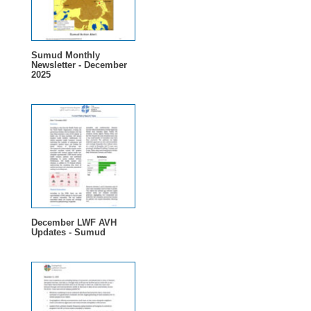
Sumud Monthly
Newsletter - December
2025
December LWF AVH
Updates - Sumud