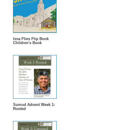
Issa Flies Flip Book
Children's Book
Sumud Advent Week 1:
Rooted