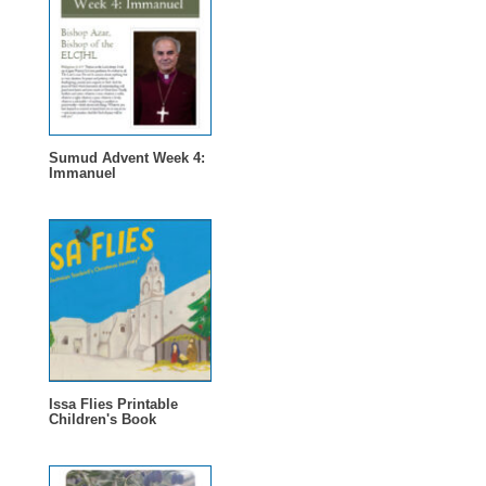
Sumud Advent Week 4:
Immanuel
Issa Flies Printable
Children's Book