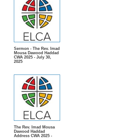
Sermon - The Rev. Imad
Mousa Dawood Haddad
CWA 2025 - July 30,
2025
The Rev. Imad Mousa
Dawood Haddad
Address CWA 2025 -