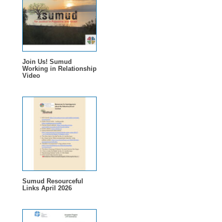
Join Us! Sumud
Working in Relationship
Video
Sumud Resourceful
Links April 2026