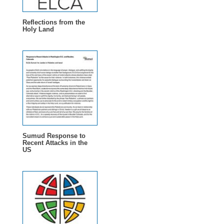
Reflections from the
Holy Land
Sumud Response to
Recent Attacks in the
US