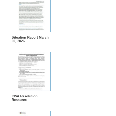
Situation Report March
02, 2026
CWA Resolution
Resource