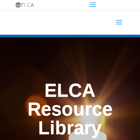
ELCA
Resource
Library