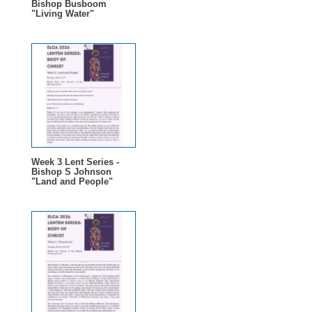
Bishop Busboom
"Living Water"
Week 3 Lent Series -
Bishop S Johnson
"Land and People"