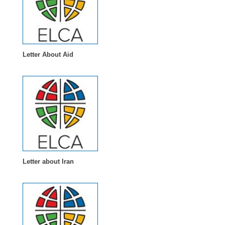
Letter About Aid
Letter about Iran