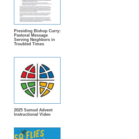
Presiding Bishop Curry:
Pastoral Message
Serving Neighbors in
Troubled Times
2025 Sumud Advent
Instructional Video