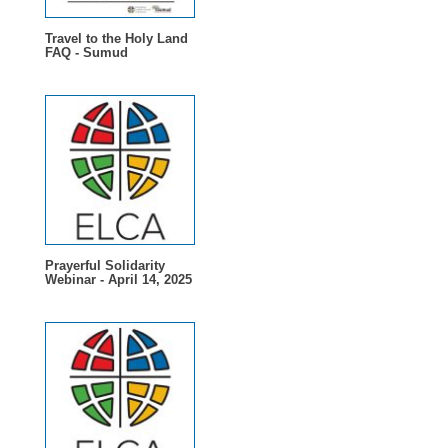
Travel to the Holy Land
FAQ - Sumud
Prayerful Solidarity
Webinar - April 14, 2025