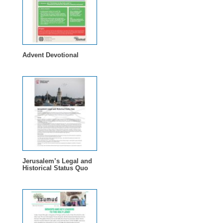
Advent Devotional
Jerusalem’s Legal and
Historical Status Quo