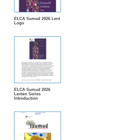
ELCA Sumud 2026 Lent
Logo
ELCA Sumud 2026
Lenten Series
Introduction