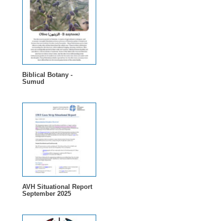
Biblical Botany -
Sumud
AVH Situational Report
September 2025