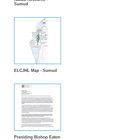
Sumud
ELCJHL Map - Sumud
Presiding Bishop Eaton