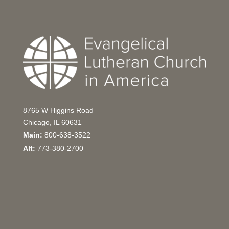
8765 W Higgins Road
Chicago, IL 60631
Main:
800-638-3522
Alt:
773-380-2700