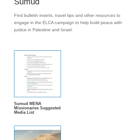
Sumud
Find bulletin inserts, travel tips and other resources to
engage in the ELCA campaign to help build peace with
justice in Palestine and Israel.
Sumud MENA
Missionaries Suggested
Media List