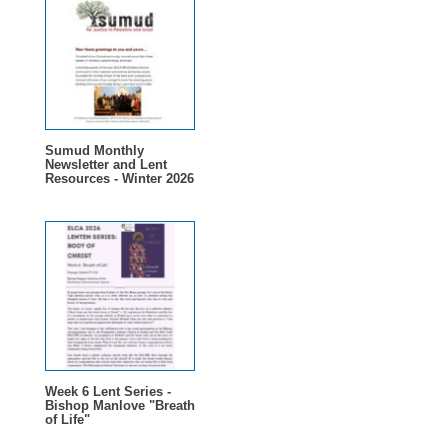
Sumud Monthly
Newsletter and Lent
Resources - Winter 2026
Week 6 Lent Series -
Bishop Manlove "Breath
of Life"