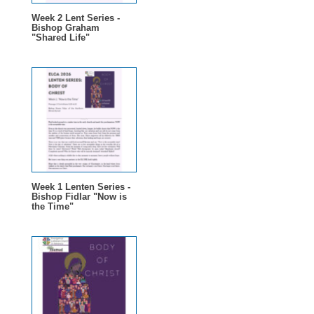
Week 2 Lent Series -
Bishop Graham
"Shared Life"
Week 1 Lenten Series -
Bishop Fidlar "Now is
the Time"