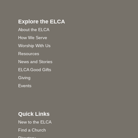
Explore the ELCA
About the ELCA
How We Serve
Worship With Us
Resources
News and Stories
ELCA Good Gifts
Giving
Events
Quick Links
New to the ELCA
Find a Church