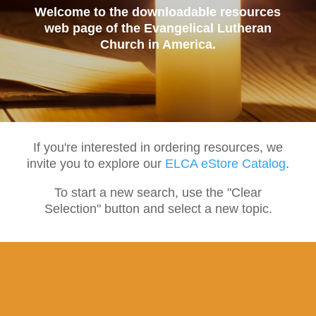
Welcome to the downloadable resources
web page of the Evangelical Lutheran
Church in America.
If you're interested in ordering resources, we
invite you to explore our
ELCA eStore Catalog
.
To start a new search, use the "Clear
Selection" button and select a new topic.