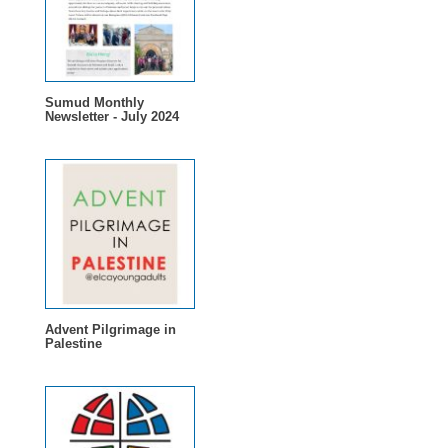
Sumud Monthly
Newsletter - July 2024
Advent Pilgrimage in
Palestine