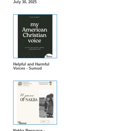
July 30, 2025
Helpful and Harmful
Voices - Sumud
Nakba Resource -