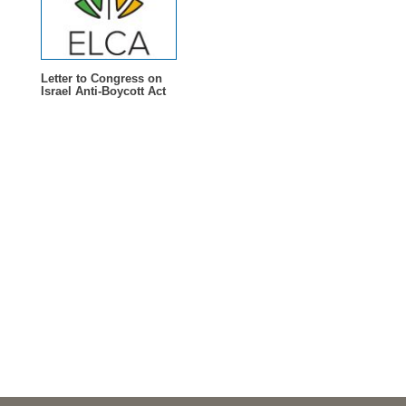
Letter to Congress on
Israel Anti-Boycott Act