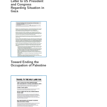
Letter to US President
and Congress
Regarding Situation in
Gaza
Toward Ending the
Occupation of Palestine