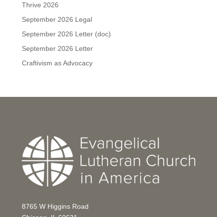
Thrive 2026
September 2026 Legal
September 2026 Letter (doc)
September 2026 Letter
Craftivism as Advocacy
8765 W Higgins Road