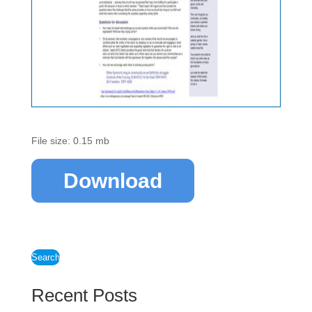
File size: 0.15 mb
Download
Search
Recent Posts