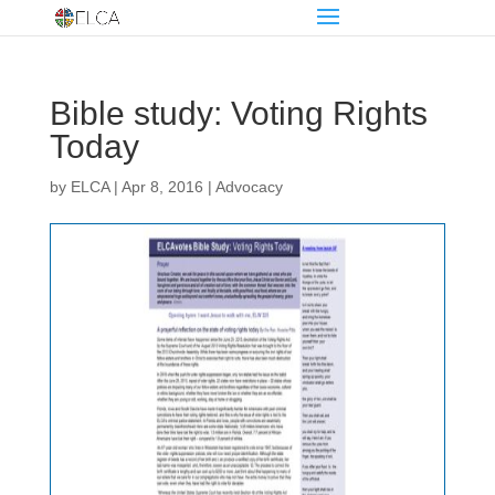
Bible study: Voting Rights
Today
by
ELCA
|
Apr 8, 2016
|
Advocacy