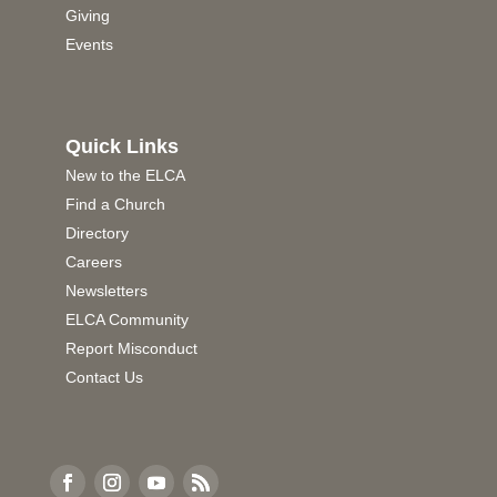
Giving
Events
Quick Links
New to the ELCA
Find a Church
Directory
Careers
Newsletters
ELCA Community
Report Misconduct
Contact Us