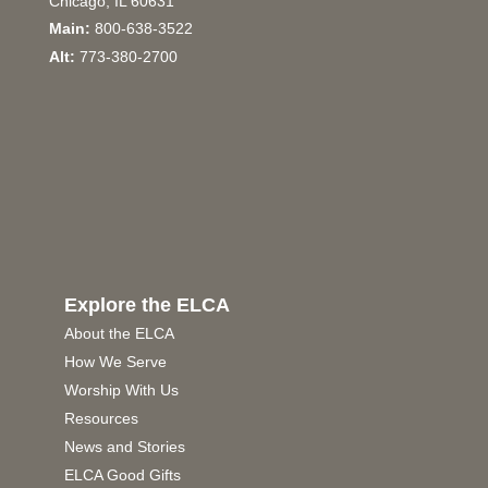
Chicago, IL 60631
Main:
800-638-3522
Alt:
773-380-2700
Explore the ELCA
About the ELCA
How We Serve
Worship With Us
Resources
News and Stories
ELCA Good Gifts