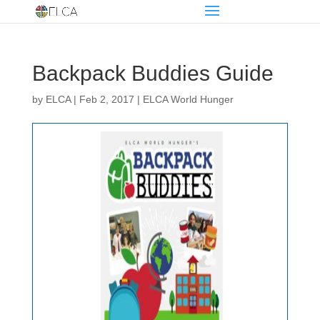
Backpack Buddies Guide
by
ELCA
|
Feb 2, 2017
|
ELCA World Hunger