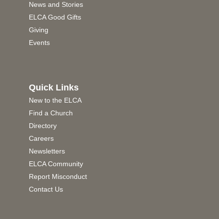
News and Stories
ELCA Good Gifts
Giving
Events
Quick Links
New to the ELCA
Find a Church
Directory
Careers
Newsletters
ELCA Community
Report Misconduct
Contact Us