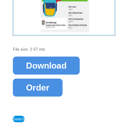
File size: 2.57 mb
Download
Order
Search