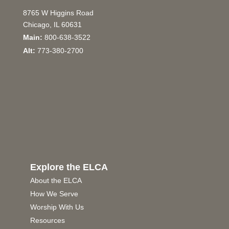
8765 W Higgins Road
Chicago, IL 60631
Main:
800-638-3522
Alt:
773-380-2700
Explore the ELCA
About the ELCA
How We Serve
Worship With Us
Resources