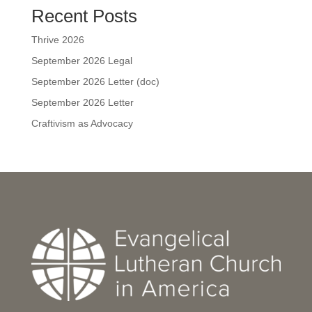
Recent Posts
Thrive 2026
September 2026 Legal
September 2026 Letter (doc)
September 2026 Letter
Craftivism as Advocacy