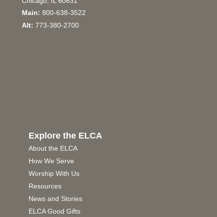
Chicago, IL 60631
Main:
800-638-3522
Alt:
773-380-2700
Explore the ELCA
About the ELCA
How We Serve
Worship With Us
Resources
News and Stories
ELCA Good Gifts