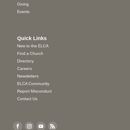
Giving
Events
Quick Links
New to the ELCA
Find a Church
Directory
Careers
Newsletters
ELCA Community
Report Misconduct
Contact Us