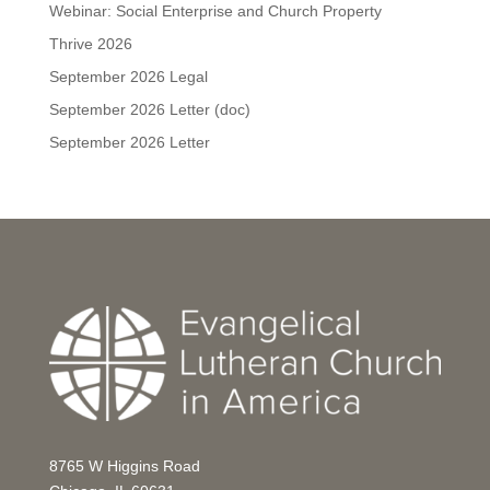
Webinar: Social Enterprise and Church Property
Thrive 2026
September 2026 Legal
September 2026 Letter (doc)
September 2026 Letter
8765 W Higgins Road