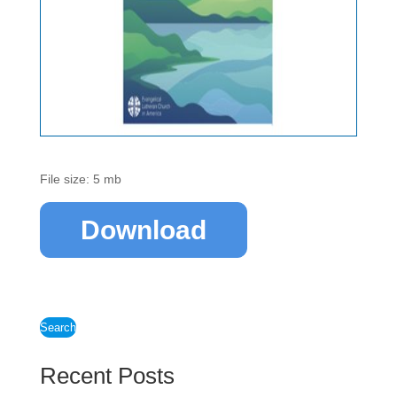
File size: 5 mb
Download
Search
Recent Posts