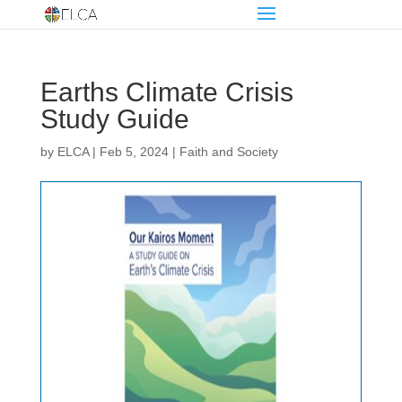
Earths Climate Crisis
Study Guide
by
ELCA
|
Feb 5, 2024
|
Faith and Society