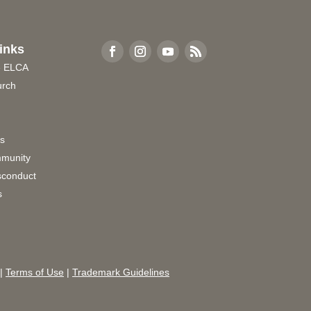
inks
e ELCA
urch
rs
munity
sconduct
s
|
Terms of Use
|
Trademark Guidelines