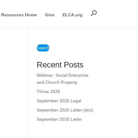
Resources Home
Give
ELCA.org
Search
Recent Posts
Webinar: Social Enterprise
and Church Property
Thrive 2026
September 2026 Legal
September 2026 Letter (doc)
September 2026 Letter