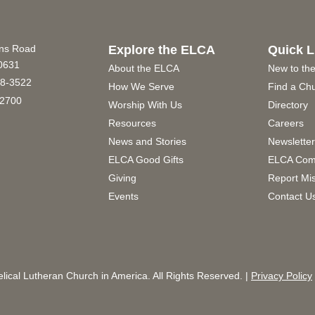
ins Road
Explore the ELCA
Quick L
60631
About the ELCA
New to th
8-3522
How We Serve
Find a Ch
2700
Worship With Us
Directory
Resources
Careers
News and Stories
Newslette
ELCA Good Gifts
ELCA Com
Giving
Report Mi
Events
Contact U
ical Lutheran Church in America. All Rights Reserved. |
Privacy Policy