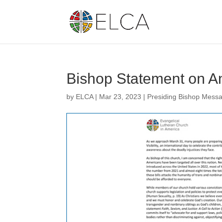
Bishop Statement on An
by
ELCA
|
Mar 23, 2023
|
Presiding Bishop Mess