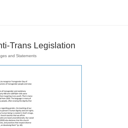
ti-Trans Legislation
ages and Statements