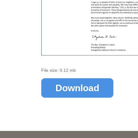
File size: 0.12 mb
Download