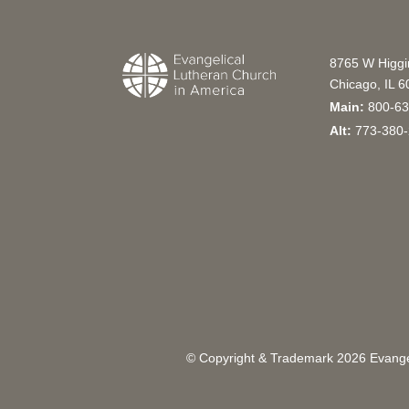
8765 W Higg
Chicago, IL 
Main:
800-63
Alt:
773-380-
© Copyright & Trademark
2026
Evangel