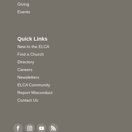
Giving
Events
Quick Links
New to the ELCA
Find a Church
Directory
Careers
Newsletters
ELCA Community
Report Misconduct
Contact Us