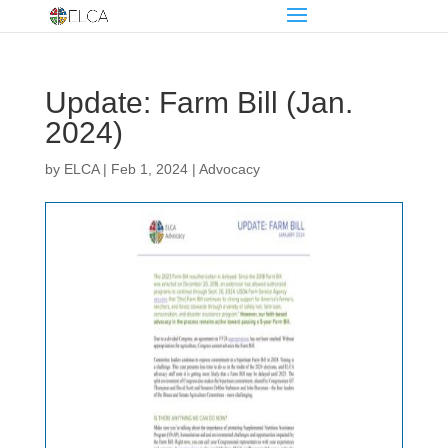
Update: Farm Bill (Jan.
2024)
by
ELCA
|
Feb 1, 2024
|
Advocacy