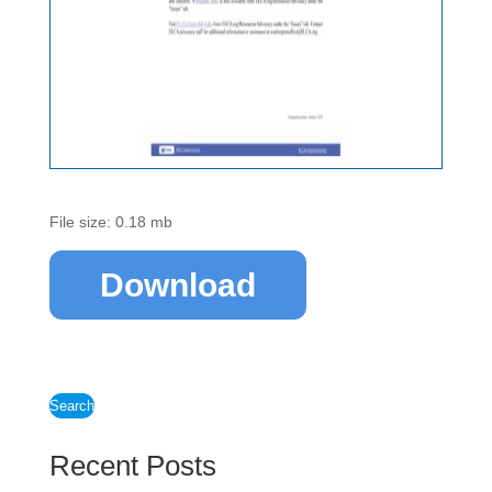
File size: 0.18 mb
Download
Search
Recent Posts