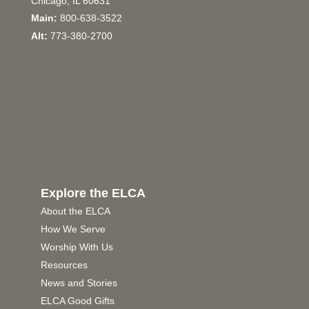
Chicago, IL 60631
Main:
800-638-3522
Alt:
773-380-2700
Explore the ELCA
About the ELCA
How We Serve
Worship With Us
Resources
News and Stories
ELCA Good Gifts