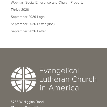
Webinar: Social Enterprise and Church Property
Thrive 2026
September 2026 Legal
September 2026 Letter (doc)
September 2026 Letter
8765 W Higgins Road