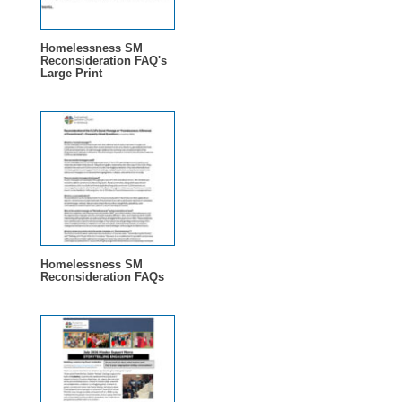
Homelessness SM
Reconsideration FAQ's
Large Print
Homelessness SM
Reconsideration FAQs