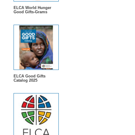
ELCA World Hunger
Good Gifts-Grams
ELCA Good Gifts
Catalog 2025