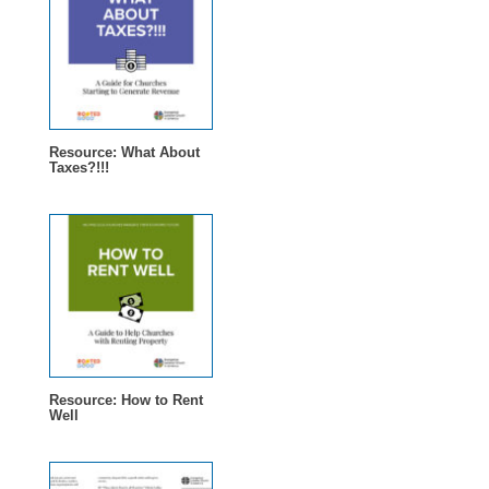
Resource: What About
Taxes?!!!
Resource: How to Rent
Well