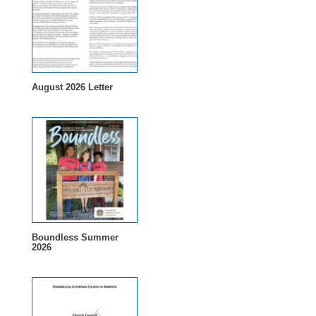
August 2026 Letter
Boundless Summer
2026