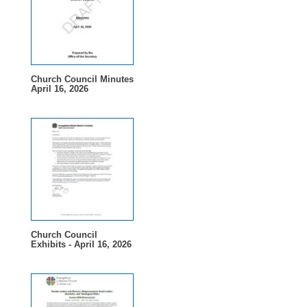
Church Council Minutes
April 16, 2026
Church Council
Exhibits - April 16, 2026