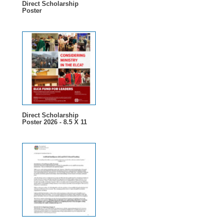
Direct Scholarship
Poster
Direct Scholarship
Poster 2026 - 8.5 X 11