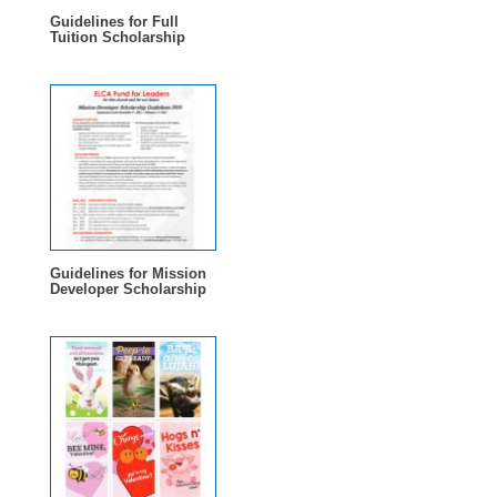
Guidelines for Full
Tuition Scholarship
Guidelines for Mission
Developer Scholarship