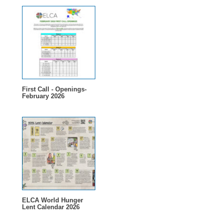
First Call - Openings-
February 2026
ELCA World Hunger
Lent Calendar 2026