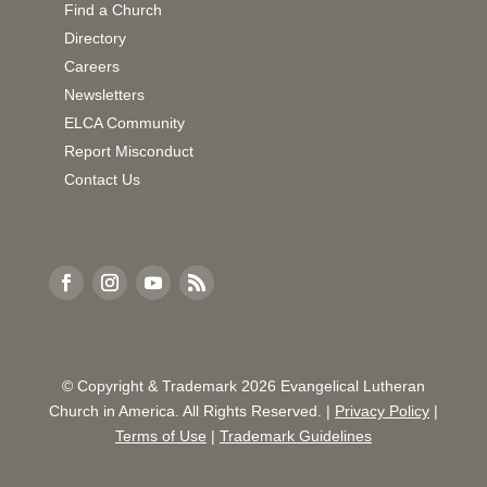
Find a Church
Directory
Careers
Newsletters
ELCA Community
Report Misconduct
Contact Us
© Copyright & Trademark
2026
Evangelical Lutheran
Church in America. All Rights Reserved. |
Privacy Policy
|
Terms of Use
|
Trademark Guidelines