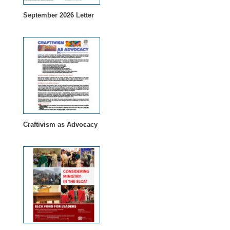
September 2026 Letter
Craftivism as Advocacy