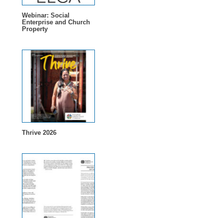
Webinar: Social
Enterprise and Church
Property
Thrive 2026