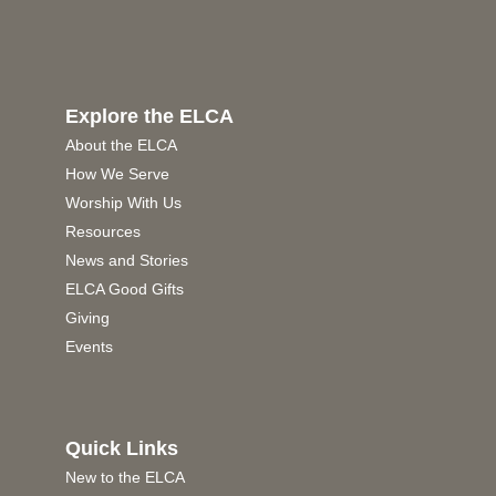
Explore the ELCA
About the ELCA
How We Serve
Worship With Us
Resources
News and Stories
ELCA Good Gifts
Giving
Events
Quick Links
New to the ELCA