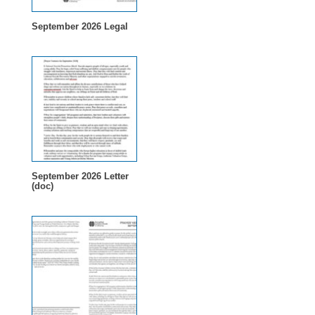
September 2026 Legal
September 2026 Letter
(doc)