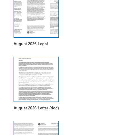
August 2026 Legal
August 2026 Letter (doc)