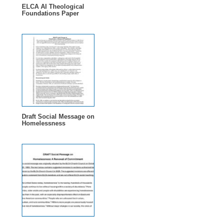
ELCA AI Theological
Foundations Paper
Draft Social Message on
Homelessness