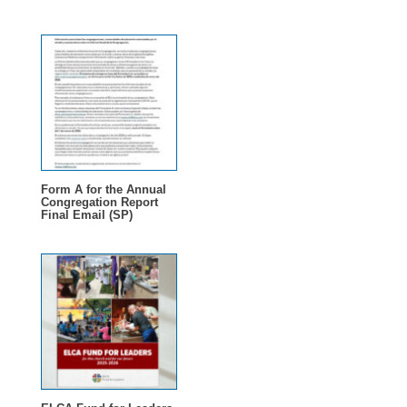
Form A for the Annual
Congregation Report
Final Email (SP)