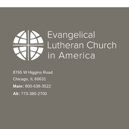
8765 W Higgins Road
Chicago, IL 60631
Main:
800-638-3522
Alt:
773-380-2700