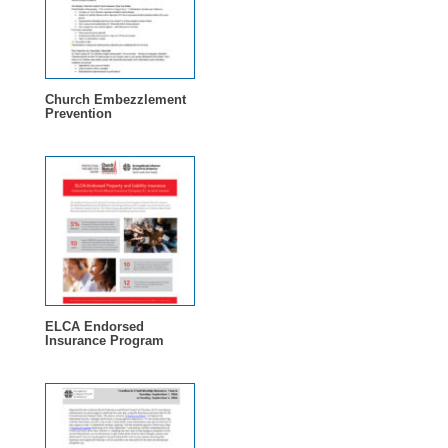
Church Embezzlement
Prevention
ELCA Endorsed
Insurance Program