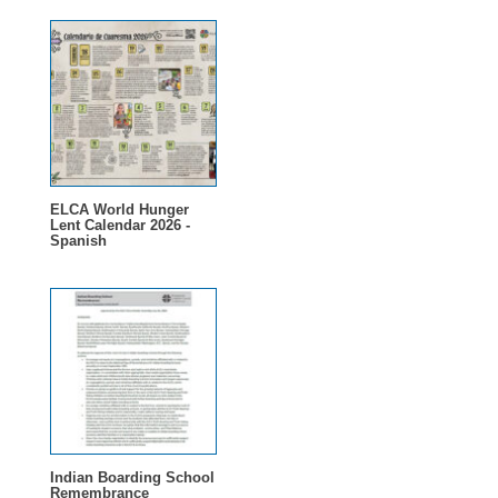
ELCA World Hunger
Lent Calendar 2026 -
Spanish
Indian Boarding School
Remembrance