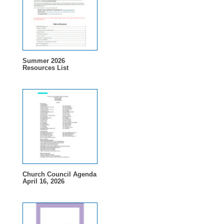
Summer 2026
Resources List
Church Council Agenda
April 16, 2026