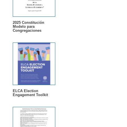
2025 Constitución
Modelo para
Congregaciones
ELCA Election
Engagement Toolkit