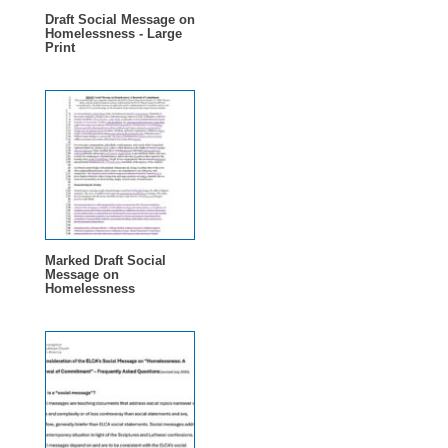
Draft Social Message on
Homelessness - Large
Print
Marked Draft Social
Message on
Homelessness