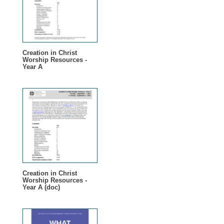
Creation in Christ
Worship Resources -
Year A
Creation in Christ
Worship Resources -
Year A (doc)