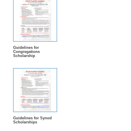
Guidelines for
Congregations
Scholarship
Guidelines for Synod
Scholarships