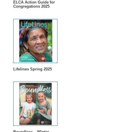
ELCA Action Guide for
Congregations 2025
Lifelines Spring 2025
Boundless – Winter