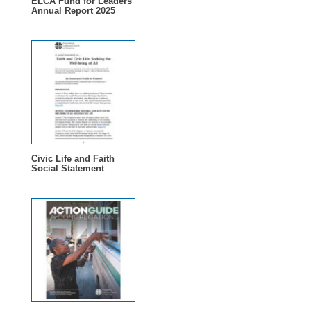
ELCA Fund for Leaders
Annual Report 2025
Civic Life and Faith
Social Statement