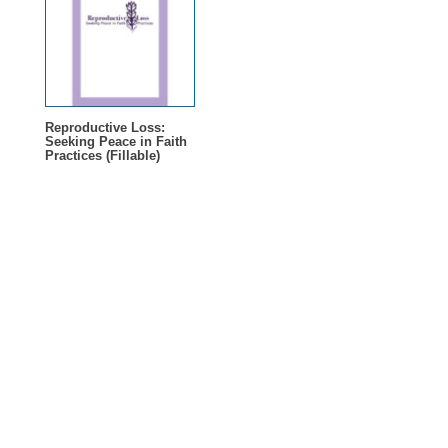
Reproductive Loss:
Seeking Peace in Faith
Practices (Fillable)