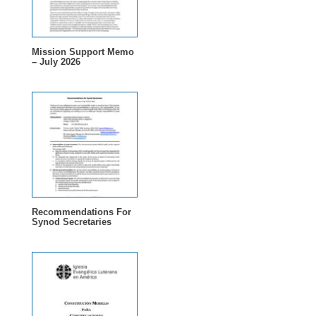
Mission Support Memo
– July 2026
Recommendations For
Synod Secretaries