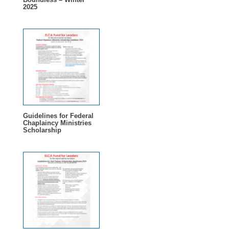
2025
Guidelines for Federal
Chaplaincy Ministries
Scholarship