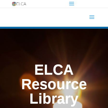
ELCA
Resource
Library