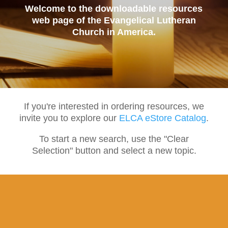
Welcome to the downloadable resources
web page of the Evangelical Lutheran
Church in America.
If you're interested in ordering resources, we
invite you to explore our
ELCA eStore Catalog
.
To start a new search, use the "Clear
Selection" button and select a new topic.