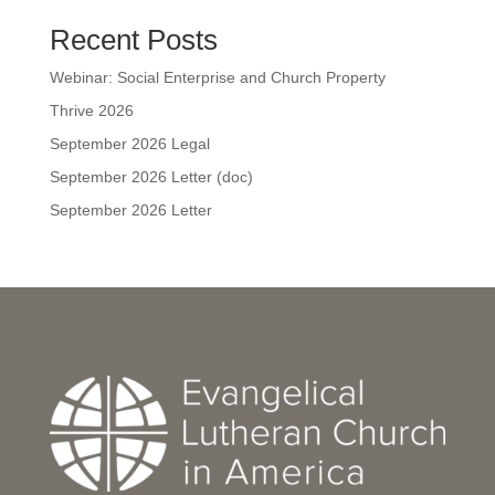
Recent Posts
Webinar: Social Enterprise and Church Property
Thrive 2026
September 2026 Legal
September 2026 Letter (doc)
September 2026 Letter