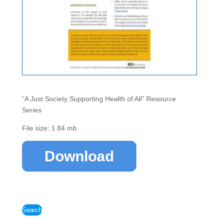
“A Just Society Supporting Health of All” Resource
Series
File size: 1.84 mb
Download
Search