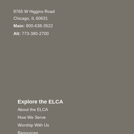
8765 W Higgins Road
Chicago, IL 60631
Main:
800-638-3522
Alt:
773-380-2700
Explore the ELCA
About the ELCA
How We Serve
Worship With Us
Resources