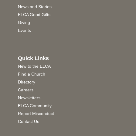
News and Stories
ELCA Good Gifts
Giving
Events
Quick Links
New to the ELCA
Find a Church
Directory
Careers
Newsletters
ELCA Community
Report Misconduct
Contact Us