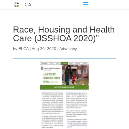
Race, Housing and Health
Care (JSSHOA 2020)”
by
ELCA
|
Aug 20, 2020
|
Advocacy