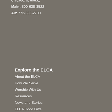
Chicago, IL 60631
Main:
800-638-3522
Alt:
773-380-2700
Explore the ELCA
About the ELCA
How We Serve
Worship With Us
Resources
News and Stories
ELCA Good Gifts