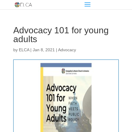
Advocacy 101 for young
adults
by
ELCA
|
Jan 8, 2021
|
Advocacy