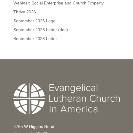
Webinar: Social Enterprise and Church Property
Thrive 2026
September 2026 Legal
September 2026 Letter (doc)
September 2026 Letter
8765 W Higgins Road