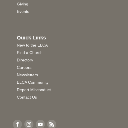
Giving
Events
Quick Links
New to the ELCA
Find a Church
Directory
Careers
Newsletters
ELCA Community
Report Misconduct
Contact Us