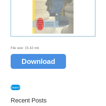
File size: 15.42 mb
Download
Search
Recent Posts