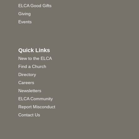
ELCA Good Gifts
Giving
Events
Quick Links
New to the ELCA
Find a Church
Directory
Careers
Newsletters
ELCA Community
Report Misconduct
Contact Us