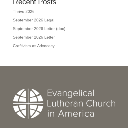
Recent Posts
Thrive 2026
September 2026 Legal
September 2026 Letter (doc)
September 2026 Letter
Craftivism as Advocacy