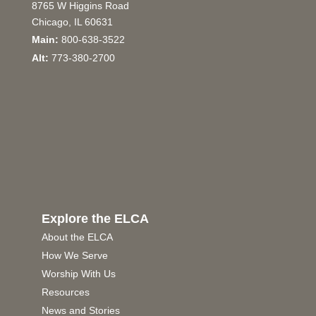
8765 W Higgins Road
Chicago, IL 60631
Main:
800-638-3522
Alt:
773-380-2700
Explore the ELCA
About the ELCA
How We Serve
Worship With Us
Resources
News and Stories