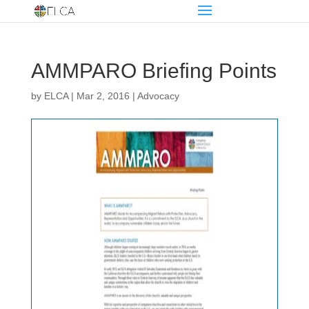
AMMPARO Briefing Points
by
ELCA
|
Mar 2, 2016
|
Advocacy