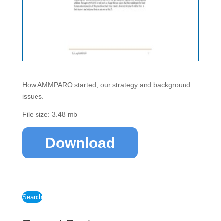
How AMMPARO started, our strategy and background
issues.
File size: 3.48 mb
Download
Search