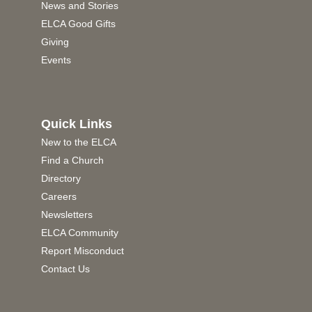
News and Stories
ELCA Good Gifts
Giving
Events
Quick Links
New to the ELCA
Find a Church
Directory
Careers
Newsletters
ELCA Community
Report Misconduct
Contact Us