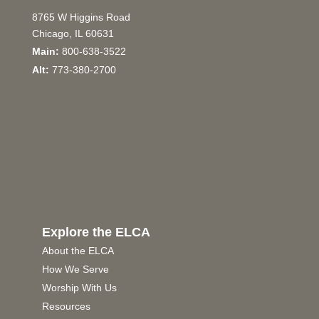
8765 W Higgins Road
Chicago, IL 60631
Main:
800-638-3522
Alt:
773-380-2700
Explore the ELCA
About the ELCA
How We Serve
Worship With Us
Resources