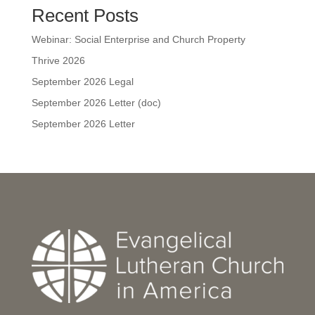
Recent Posts
Webinar: Social Enterprise and Church Property
Thrive 2026
September 2026 Legal
September 2026 Letter (doc)
September 2026 Letter