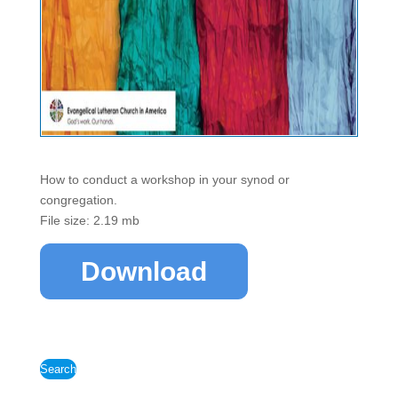
How to conduct a workshop in your synod or
congregation.
File size: 2.19 mb
Download
Search