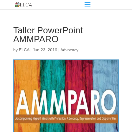
Taller PowerPoint
AMMPARO
by
ELCA
|
Jun 23, 2016
|
Advocacy