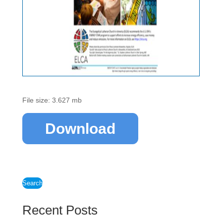
File size: 3.627 mb
Download
Search
Recent Posts