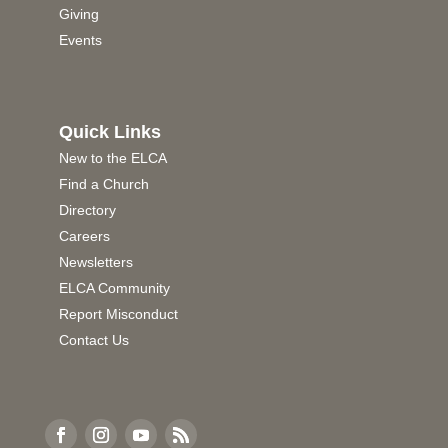
Giving
Events
Quick Links
New to the ELCA
Find a Church
Directory
Careers
Newsletters
ELCA Community
Report Misconduct
Contact Us