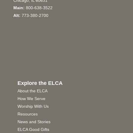
Chicago, IL 60631
Main:
800-638-3522
Alt:
773-380-2700
Explore the ELCA
About the ELCA
How We Serve
Worship With Us
Resources
News and Stories
ELCA Good Gifts