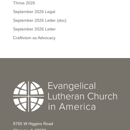
Thrive 2026
September 2026 Legal
September 2026 Letter (doc)
September 2026 Letter
Craftivism as Advocacy
8765 W Higgins Road