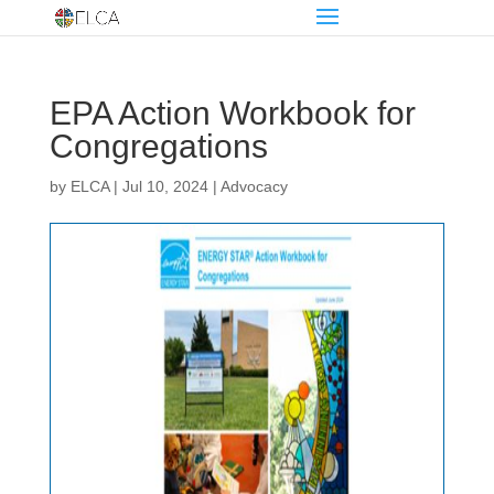
EPA Action Workbook for
Congregations
by
ELCA
|
Jul 10, 2024
|
Advocacy