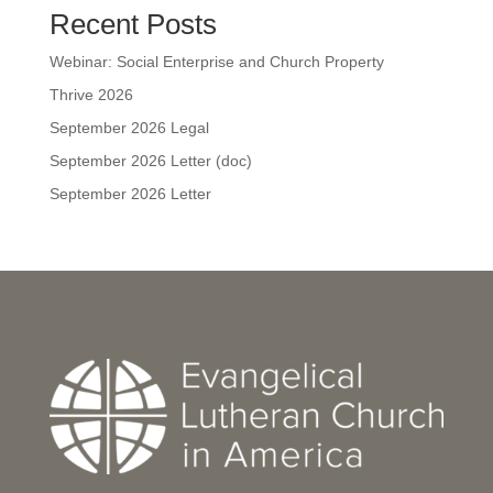
Recent Posts
Webinar: Social Enterprise and Church Property
Thrive 2026
September 2026 Legal
September 2026 Letter (doc)
September 2026 Letter