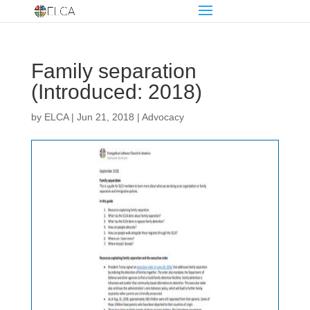
Family separation
(Introduced: 2018)
by
ELCA
|
Jun 21, 2018
|
Advocacy