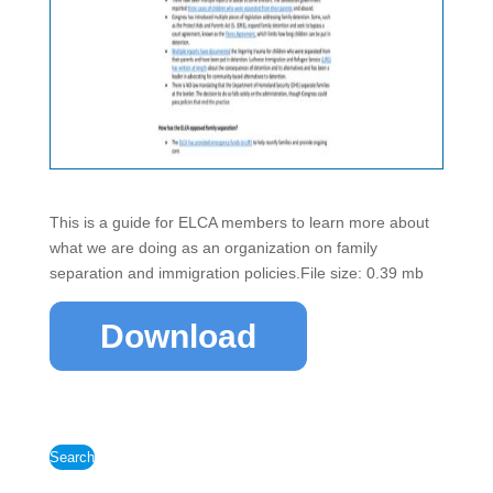
This is a guide for ELCA members to learn more about
what we are doing as an organization on family
separation and immigration policies.File size: 0.39 mb
Download
Search