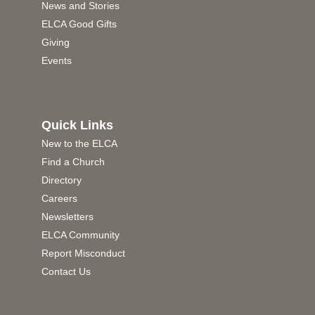
News and Stories
ELCA Good Gifts
Giving
Events
Quick Links
New to the ELCA
Find a Church
Directory
Careers
Newsletters
ELCA Community
Report Misconduct
Contact Us