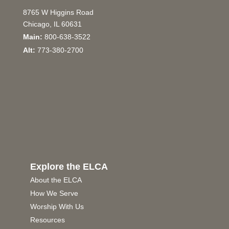
8765 W Higgins Road
Chicago, IL 60631
Main:
800-638-3522
Alt:
773-380-2700
Explore the ELCA
About the ELCA
How We Serve
Worship With Us
Resources