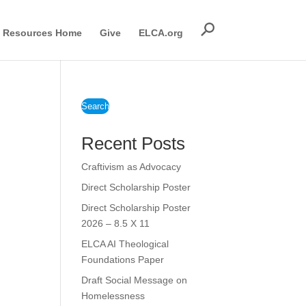
Resources Home
Give
ELCA.org
Search
Recent Posts
Craftivism as Advocacy
Direct Scholarship Poster
Direct Scholarship Poster
2026 – 8.5 X 11
ELCA AI Theological
Foundations Paper
Draft Social Message on
Homelessness