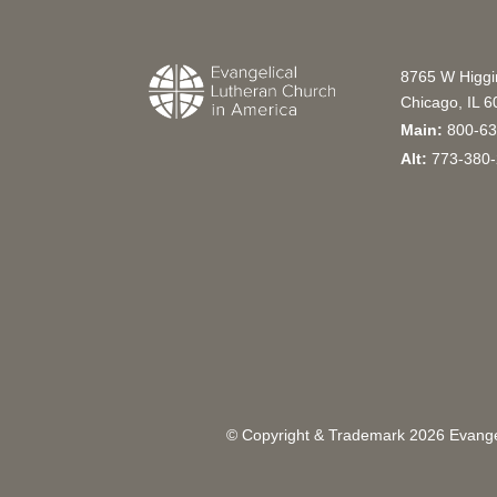
8765 W Higg
Chicago, IL 
Main:
800-63
Alt:
773-380-
© Copyright & Trademark
2026
Evangel