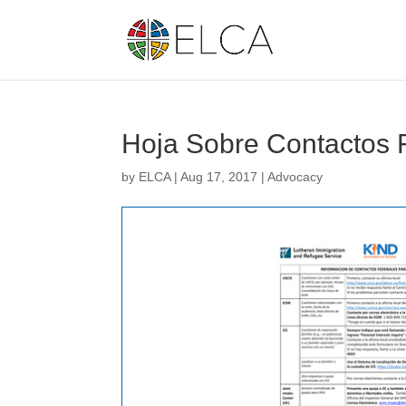
Hoja Sobre Contactos 
by
ELCA
|
Aug 17, 2017
|
Advocacy