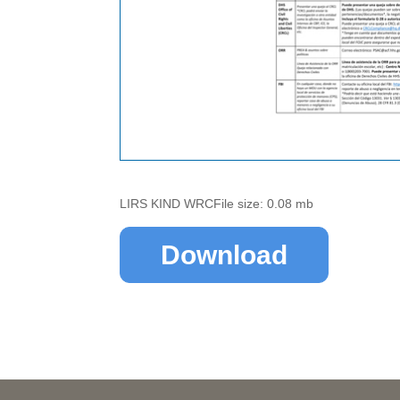
LIRS KIND WRCFile size: 0.08 mb
Download