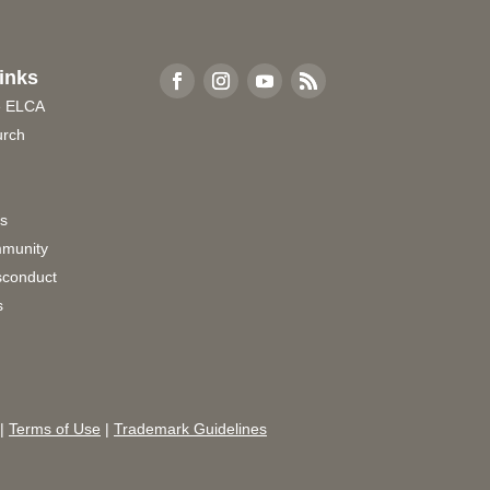
inks
e ELCA
urch
rs
munity
sconduct
s
|
Terms of Use
|
Trademark Guidelines