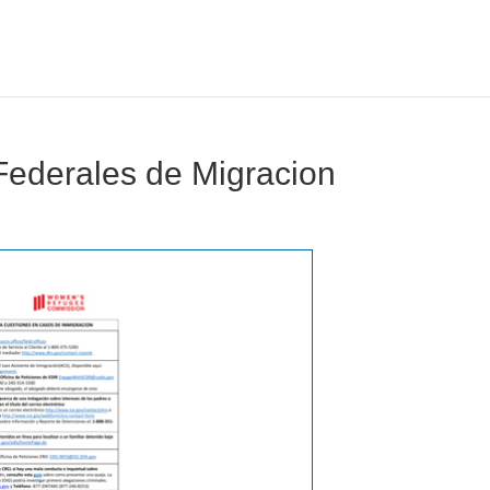
Federales de Migracion