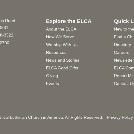
ins Road
Explore the ELCA
Quick L
60631
About the ELCA
New to th
8-3522
How We Serve
Find a Ch
2700
Worship With Us
Directory
Resources
Careers
News and Stories
Newslette
ELCA Good Gifts
ELCA Com
Giving
Report Mi
Events
Contact U
ical Lutheran Church in America. All Rights Reserved. |
Privacy Policy