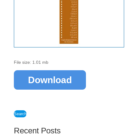
File size: 1.01 mb
Download
Search
Recent Posts