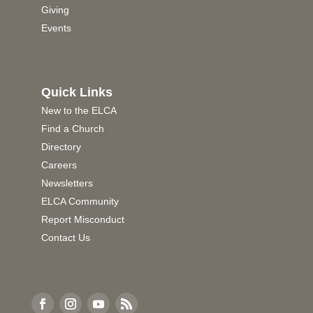
Giving
Events
Quick Links
New to the ELCA
Find a Church
Directory
Careers
Newsletters
ELCA Community
Report Misconduct
Contact Us