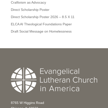
Craftivism as Advocacy
Direct Scholarship Poster
Direct Scholarship Poster 2026 – 8.5 X 11
ELCA AI Theological Foundations Paper
Draft Social Message on Homelessness
8765 W Higgins Road