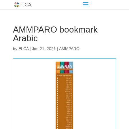
AMMPARO bookmark
Arabic
by
ELCA
|
Jan 21, 2021
|
AMMPARO