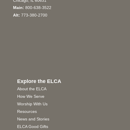
Chicago, IL 60631
Main:
800-638-3522
Alt:
773-380-2700
Explore the ELCA
About the ELCA
How We Serve
Worship With Us
Resources
News and Stories
ELCA Good Gifts