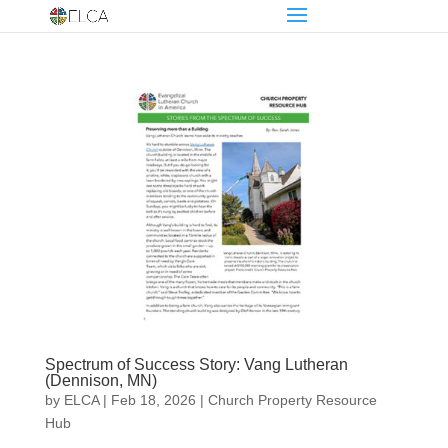
Spectrum of Success Story: Vang Lutheran
(Dennison, MN)
by
ELCA
|
Feb 18, 2026
|
Church Property Resource
Hub