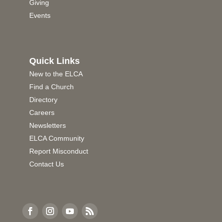
Giving
Events
Quick Links
New to the ELCA
Find a Church
Directory
Careers
Newsletters
ELCA Community
Report Misconduct
Contact Us