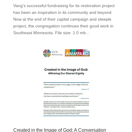
Vang’s successful fundraising for its restoration project
has been an inspiration in its community and beyond.
Now at the end of their capital campaign and steeple
project, the congregation continues their good work in
Southeast Minnesota. File size: 1.0 mb...
Created in the Image of God: A Conversation