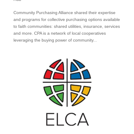
Community Purchasing Alliance shared their expertise
and programs for collective purchasing options available
to faith communities: shared utilities, insurance, services
and more. CPA is a network of local cooperatives
leveraging the buying power of community...