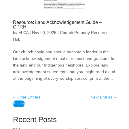
Resource: Land Acknowledgement Guide –
CPRH
by
ELCA
|
Nov 20, 2025
|
Church Property Resource
Hub
Our church could and should become a leader in the
land acknowledgement ritual of respect and gratitude for
the land and our Indigenous neighbors. Explore land
acknowledgement statements that you might read aloud
at the beginning of every worship service, print at the...
« Older Entries
Next Entries »
Search
Recent Posts