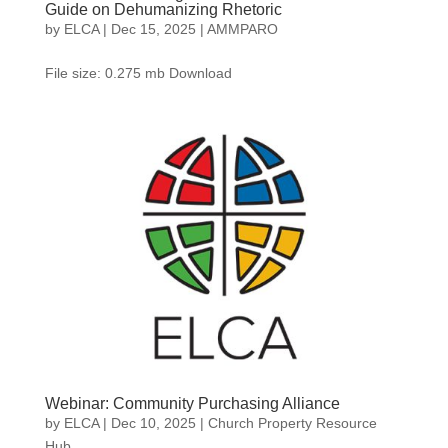
Guide on Dehumanizing Rhetoric
by
ELCA
|
Dec 15, 2025
|
AMMPARO
File size: 0.275 mb Download
Webinar: Community Purchasing Alliance
by
ELCA
|
Dec 10, 2025
|
Church Property Resource
Hub