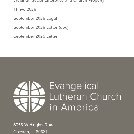
Webinar: Social Enterprise and Church Property
Thrive 2026
September 2026 Legal
September 2026 Letter (doc)
September 2026 Letter
8765 W Higgins Road
Chicago, IL 60631