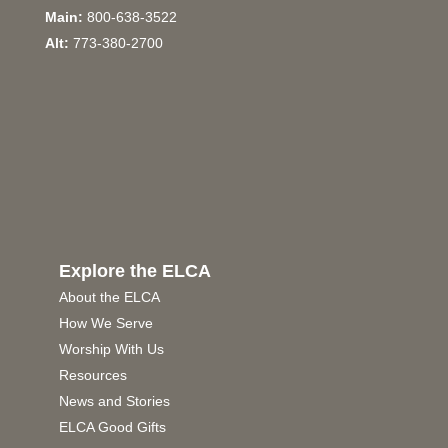
Main:
800-638-3522
Alt:
773-380-2700
Explore the ELCA
About the ELCA
How We Serve
Worship With Us
Resources
News and Stories
ELCA Good Gifts