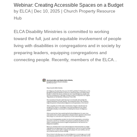
Webinar: Creating Accessible Spaces on a Budget
by
ELCA
|
Dec 10, 2025
|
Church Property Resource
Hub
ELCA Disability Ministries is committed to working
toward the full, just and equitable involvement of people
living with disabilities in congregations and in society by
preparing leaders, equipping congregations and
connecting people. Recently, members of the ELCA...