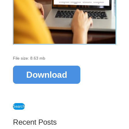
File size: 8.63 mb
Download
Search
Recent Posts