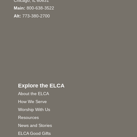
Chicago, IL 60631
Main:
800-638-3522
Alt:
773-380-2700
Explore the ELCA
About the ELCA
How We Serve
Worship With Us
Resources
News and Stories
ELCA Good Gifts