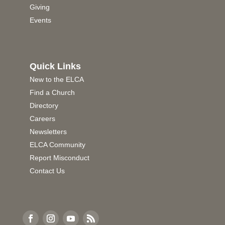
Giving
Events
Quick Links
New to the ELCA
Find a Church
Directory
Careers
Newsletters
ELCA Community
Report Misconduct
Contact Us