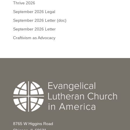
Thrive 2026
September 2026 Legal
September 2026 Letter (doc)
September 2026 Letter
Craftivism as Advocacy
8765 W Higgins Road