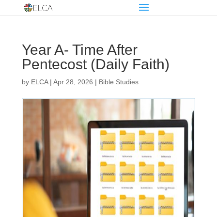
Year A- Time After
Pentecost (Daily Faith)
by
ELCA
|
Apr 28, 2026
|
Bible Studies