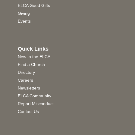
ELCA Good Gifts
Giving
Events
Quick Links
New to the ELCA
Find a Church
Directory
Careers
Newsletters
ELCA Community
Report Misconduct
Contact Us