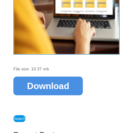
File size: 10.37 mb
Download
Search