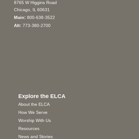
8765 W Higgins Road
Chicago, IL 60631
Main:
800-638-3522
Alt:
773-380-2700
Explore the ELCA
About the ELCA
How We Serve
Worship With Us
Resources
News and Stories