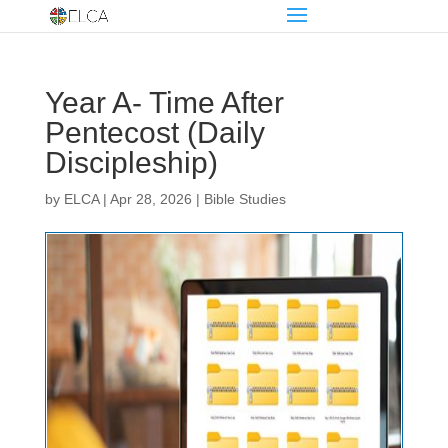
Year A- Time After
Pentecost (Daily
Discipleship)
by
ELCA
|
Apr 28, 2026
|
Bible Studies