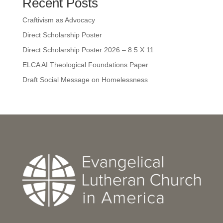
Recent Posts
Craftivism as Advocacy
Direct Scholarship Poster
Direct Scholarship Poster 2026 – 8.5 X 11
ELCA AI Theological Foundations Paper
Draft Social Message on Homelessness