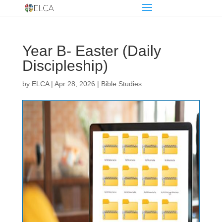
Year B- Easter (Daily
Discipleship)
by
ELCA
|
Apr 28, 2026
|
Bible Studies