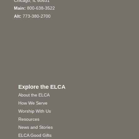
Chicago, IL 60631
Main:
800-638-3522
Alt:
773-380-2700
Explore the ELCA
About the ELCA
How We Serve
Worship With Us
Resources
News and Stories
ELCA Good Gifts