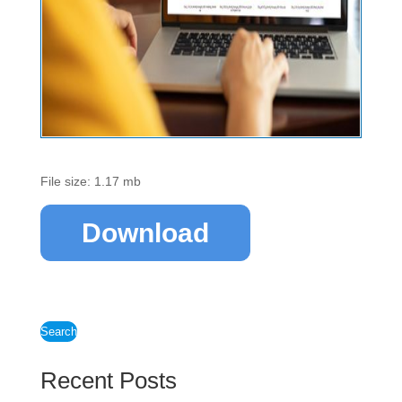
File size: 1.17 mb
Download
Search
Recent Posts