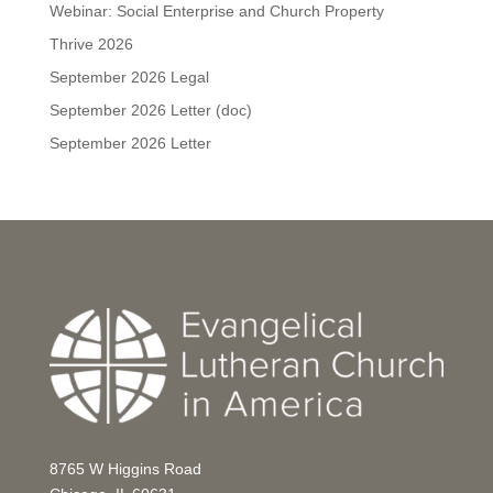
Webinar: Social Enterprise and Church Property
Thrive 2026
September 2026 Legal
September 2026 Letter (doc)
September 2026 Letter
8765 W Higgins Road