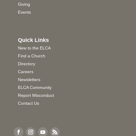
Giving
Events
Quick Links
New to the ELCA
Find a Church
Directory
Careers
Newsletters
ELCA Community
Report Misconduct
Contact Us