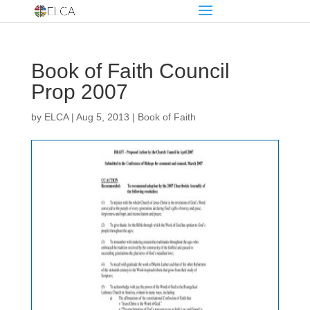
Book of Faith Council
Prop 2007
by
ELCA
|
Aug 5, 2013
|
Book of Faith