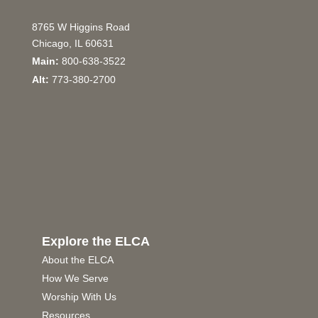
8765 W Higgins Road
Chicago, IL 60631
Main:
800-638-3522
Alt:
773-380-2700
Explore the ELCA
About the ELCA
How We Serve
Worship With Us
Resources