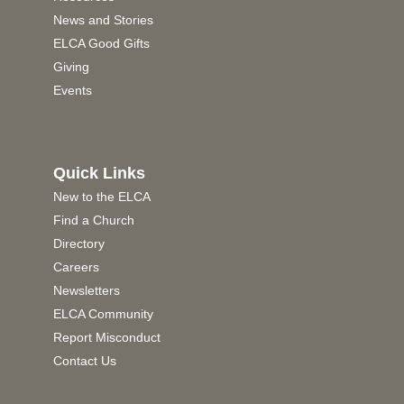
News and Stories
ELCA Good Gifts
Giving
Events
Quick Links
New to the ELCA
Find a Church
Directory
Careers
Newsletters
ELCA Community
Report Misconduct
Contact Us