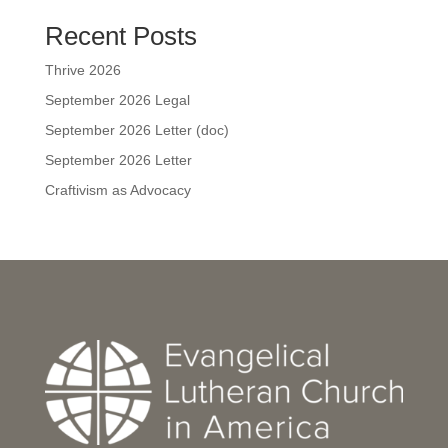
Recent Posts
Thrive 2026
September 2026 Legal
September 2026 Letter (doc)
September 2026 Letter
Craftivism as Advocacy