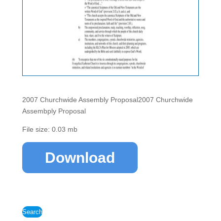
2007 Churchwide Assembly Proposal2007 Churchwide
Assembply Proposal
File size: 0.03 mb
Download
Search