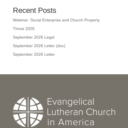
Recent Posts
Webinar: Social Enterprise and Church Property
Thrive 2026
September 2026 Legal
September 2026 Letter (doc)
September 2026 Letter