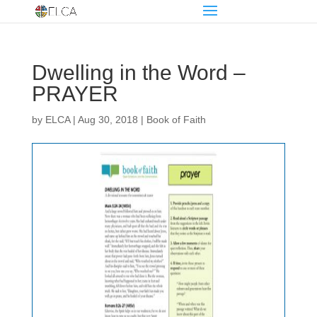
Dwelling in the Word –
PRAYER
by
ELCA
|
Aug 30, 2018
|
Book of Faith