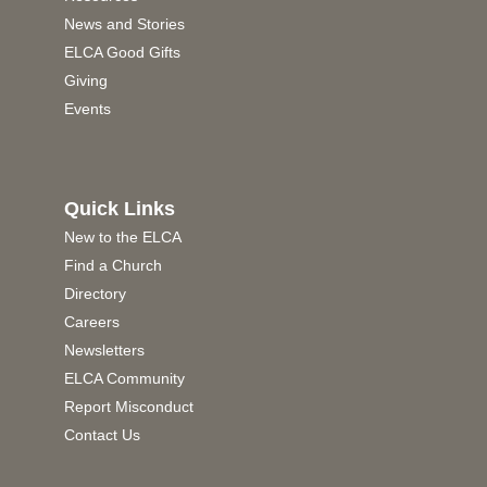
News and Stories
ELCA Good Gifts
Giving
Events
Quick Links
New to the ELCA
Find a Church
Directory
Careers
Newsletters
ELCA Community
Report Misconduct
Contact Us