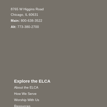
8765 W Higgins Road
Chicago, IL 60631
Main:
800-638-3522
Alt:
773-380-2700
Explore the ELCA
About the ELCA
How We Serve
Worship With Us
Resources