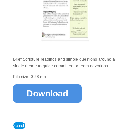
Brief Scripture readings and simple questions around a
single theme to guide committee or team devotions.
File size: 0.26 mb
Download
Search