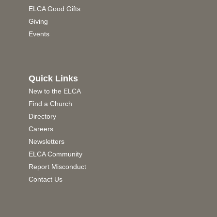
ELCA Good Gifts
Giving
Events
Quick Links
New to the ELCA
Find a Church
Directory
Careers
Newsletters
ELCA Community
Report Misconduct
Contact Us