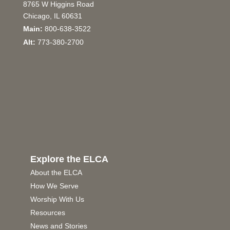
8765 W Higgins Road
Chicago, IL 60631
Main:
800-638-3522
Alt:
773-380-2700
Explore the ELCA
About the ELCA
How We Serve
Worship With Us
Resources
News and Stories