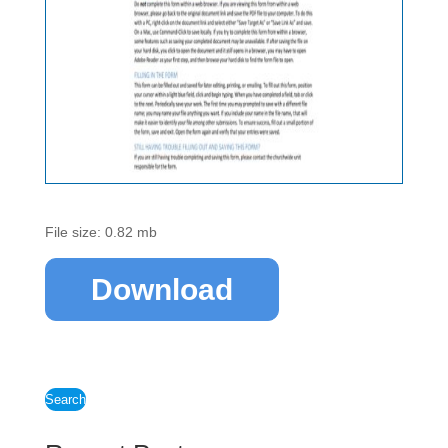
File size: 0.82 mb
Download
Search