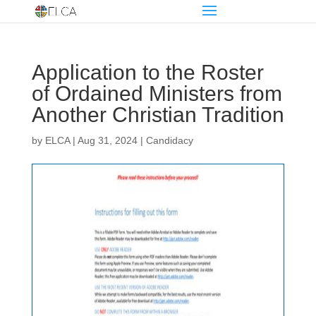
Application to the Roster
of Ordained Ministers from
Another Christian Tradition
by
ELCA
|
Aug 31, 2024
|
Candidacy