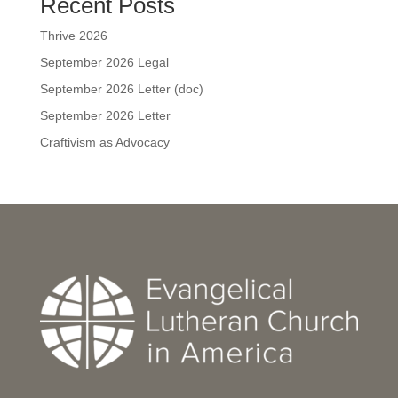
Recent Posts
Thrive 2026
September 2026 Legal
September 2026 Letter (doc)
September 2026 Letter
Craftivism as Advocacy