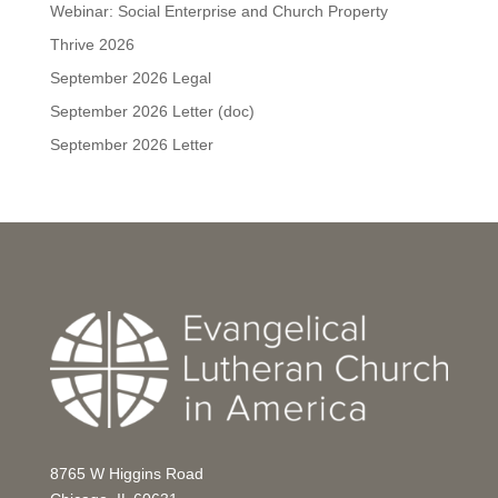
Webinar: Social Enterprise and Church Property
Thrive 2026
September 2026 Legal
September 2026 Letter (doc)
September 2026 Letter
8765 W Higgins Road