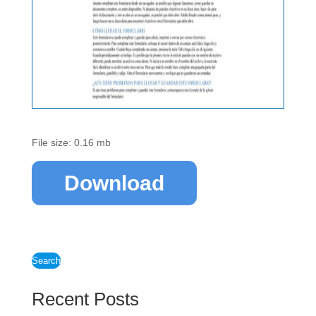
File size: 0.16 mb
Download
Search
Recent Posts