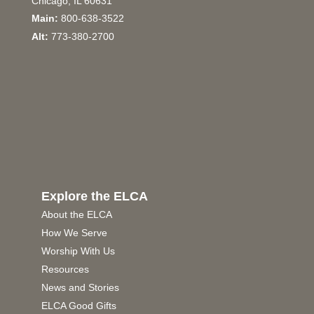
Chicago, IL 60631
Main:
800-638-3522
Alt:
773-380-2700
Explore the ELCA
About the ELCA
How We Serve
Worship With Us
Resources
News and Stories
ELCA Good Gifts