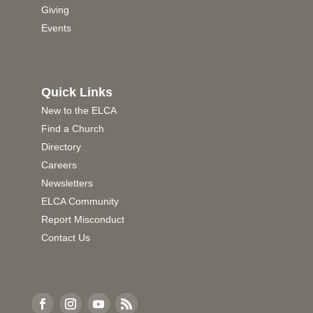
Giving
Events
Quick Links
New to the ELCA
Find a Church
Directory
Careers
Newsletters
ELCA Community
Report Misconduct
Contact Us