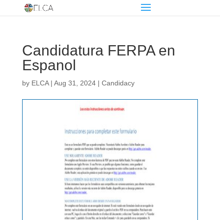
Candidatura FERPA en
Espanol
by
ELCA
|
Aug 31, 2024
|
Candidacy