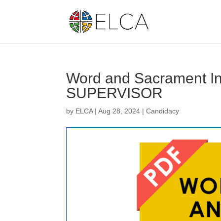
Word and Sacrament Int
SUPERVISOR
by
ELCA
|
Aug 28, 2024
|
Candidacy