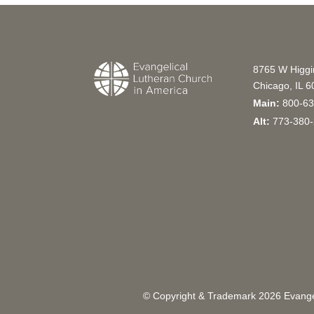
8765 W Higg
Chicago, IL 
Main:
800-63
Alt:
773-380-
© Copyright & Trademark
2026
Evangel