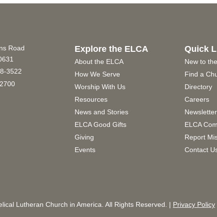
ins Road
Explore the ELCA
Quick L
60631
About the ELCA
New to th
8-3522
How We Serve
Find a Ch
2700
Worship With Us
Directory
Resources
Careers
News and Stories
Newslette
ELCA Good Gifts
ELCA Com
Giving
Report Mi
Events
Contact U
ical Lutheran Church in America. All Rights Reserved. |
Privacy Policy