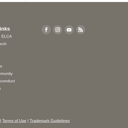
inks
e ELCA
urch
rs
munity
sconduct
s
|
Terms of Use
|
Trademark Guidelines