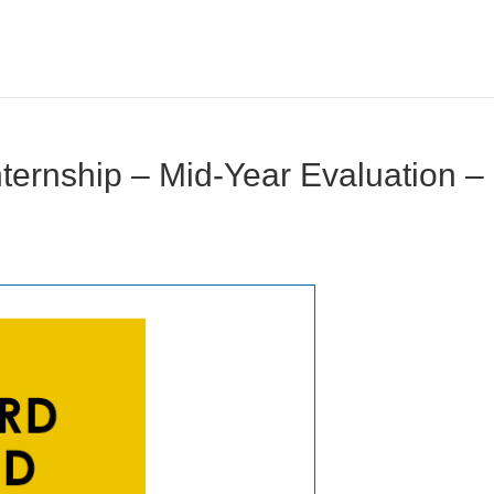
ernship – Mid-Year Evaluation –