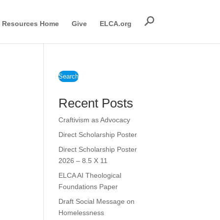
Resources Home
Give
ELCA.org
Search
Recent Posts
Craftivism as Advocacy
Direct Scholarship Poster
Direct Scholarship Poster
2026 – 8.5 X 11
ELCA AI Theological
Foundations Paper
Draft Social Message on
Homelessness