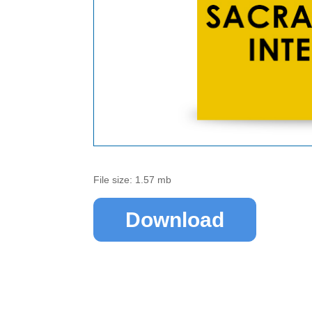
File size: 1.57 mb
Download