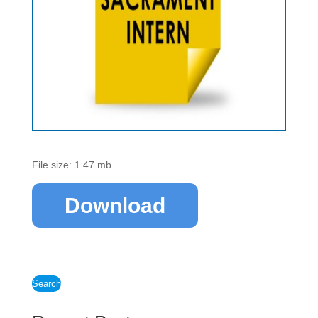
File size: 1.47 mb
Download
Search