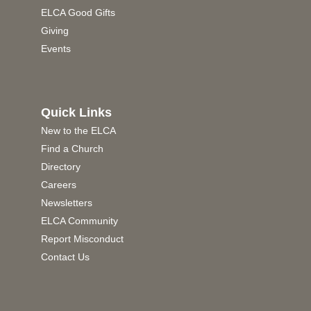
ELCA Good Gifts
Giving
Events
Quick Links
New to the ELCA
Find a Church
Directory
Careers
Newsletters
ELCA Community
Report Misconduct
Contact Us