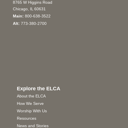
8765 W Higgins Road
Chicago, IL 60631
Main:
800-638-3522
Alt:
773-380-2700
Explore the ELCA
About the ELCA
How We Serve
Worship With Us
Resources
News and Stories