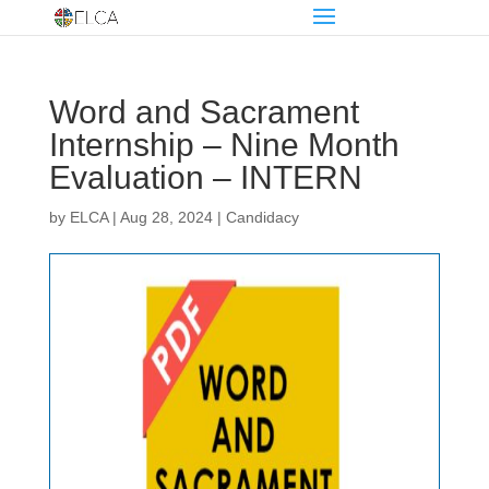
Word and Sacrament
Internship – Nine Month
Evaluation – INTERN
by
ELCA
|
Aug 28, 2024
|
Candidacy