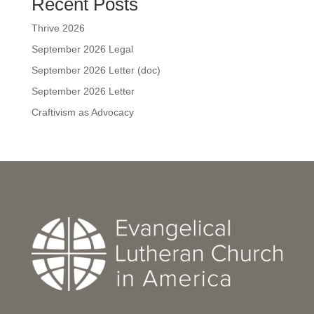
Recent Posts
Thrive 2026
September 2026 Legal
September 2026 Letter (doc)
September 2026 Letter
Craftivism as Advocacy