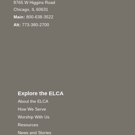
8765 W Higgins Road
Chicago, IL 60631
Main:
800-638-3522
Alt:
773-380-2700
Explore the ELCA
About the ELCA
How We Serve
Worship With Us
Resources
News and Stories