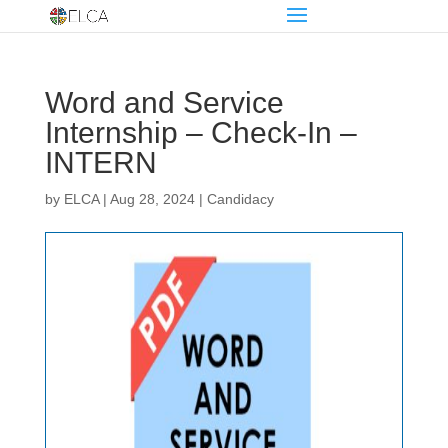
Word and Service
Internship – Check-In –
INTERN
by
ELCA
|
Aug 28, 2024
|
Candidacy