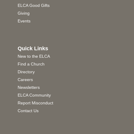
ELCA Good Gifts
Giving
Events
Quick Links
New to the ELCA
Find a Church
Directory
Careers
Newsletters
ELCA Community
Report Misconduct
Contact Us