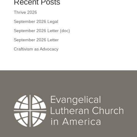
Recent Posts
Thrive 2026
September 2026 Legal
September 2026 Letter (doc)
September 2026 Letter
Craftivism as Advocacy