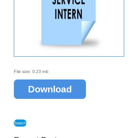
File size: 0.23 mb
Download
Search