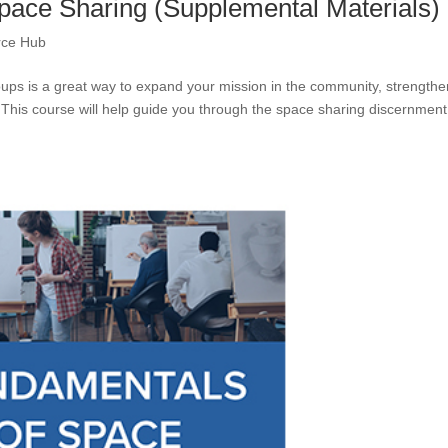
pace Sharing (Supplemental Materials)
rce Hub
ups is a great way to expand your mission in the community, strengthe
 This course will help guide you through the space sharing discernment