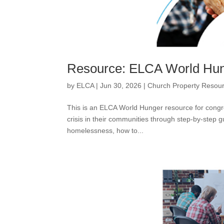
Resource: ELCA World Hun
by
ELCA
|
Jun 30, 2026
|
Church Property Resou
This is an ELCA World Hunger resource for congr
crisis in their communities through step-by-step
homelessness, how to...