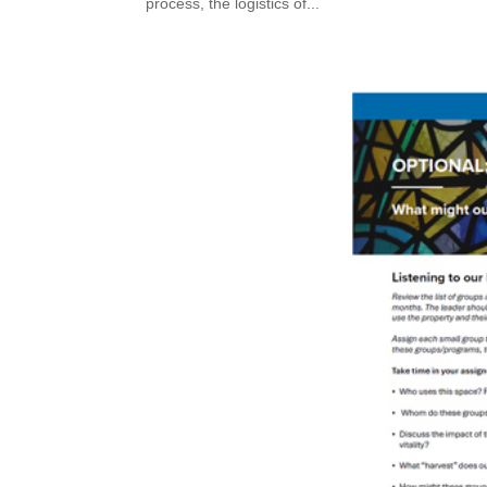
process, the logistics of...