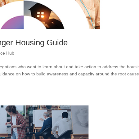
ger Housing Guide
rce Hub
egations who want to learn about and take action to address the housi
 guidance on how to build awareness and capacity around the root cause