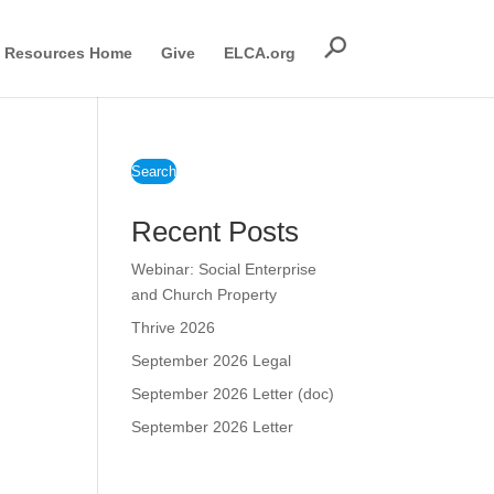
Resources Home
Give
ELCA.org
Search
Recent Posts
Webinar: Social Enterprise
and Church Property
Thrive 2026
September 2026 Legal
September 2026 Letter (doc)
September 2026 Letter