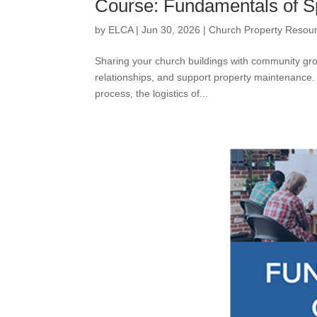
Course: Fundamentals of S
by
ELCA
|
Jun 30, 2026
|
Church Property Resou
Sharing your church buildings with community gro
relationships, and support property maintenance.
process, the logistics of...