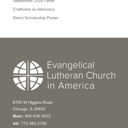
September 2026 Letter
Craftivism as Advocacy
Direct Scholarship Poster
8765 W Higgins Road
Chicago, IL 60631
Main:
800-638-3522
Alt:
773-380-2700