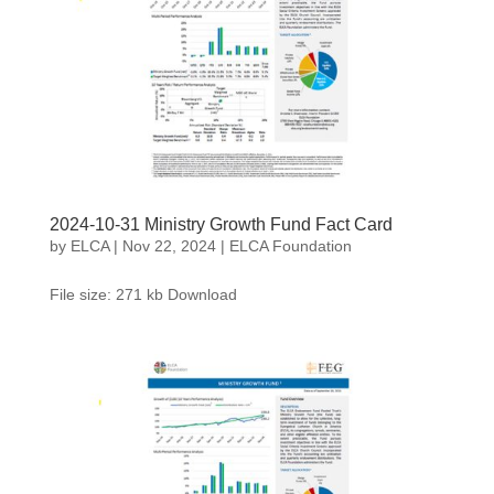
2024-10-31 Ministry Growth Fund Fact Card
by
ELCA
|
Nov 22, 2024
|
ELCA Foundation
File size: 271 kb Download