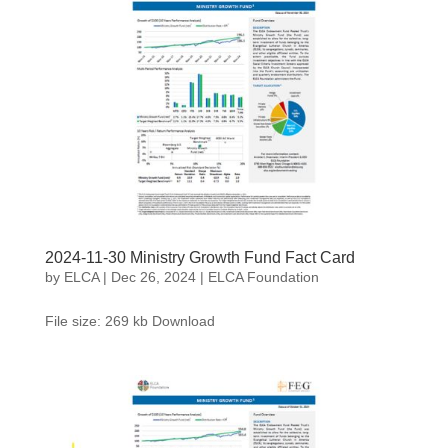
2024-11-30 Ministry Growth Fund Fact Card
by
ELCA
|
Dec 26, 2024
|
ELCA Foundation
File size: 269 kb Download