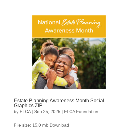
Estate Planning Awareness Month Social
Graphics ZIP
by
ELCA
|
Sep 25, 2025
|
ELCA Foundation
File size: 15.0 mb Download