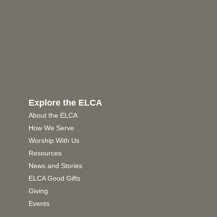
Explore the ELCA
About the ELCA
How We Serve
Worship With Us
Resources
News and Stories
ELCA Good Gifts
Giving
Events