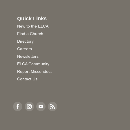
Quick Links
New to the ELCA
Find a Church
Directory
Careers
Newsletters
ELCA Community
Report Misconduct
Contact Us