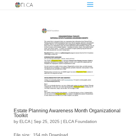
Estate Planning Awareness Month Organizational
Toolkit
by
ELCA
|
Sep 25, 2025
|
ELCA Foundation
File size: .154 mb Download