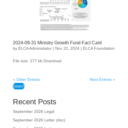
2024-09-31 Ministry Growth Fund Fact Card
by
ELCA Administator
|
Nov 22, 2024
|
ELCA Foundation
File size: 277 kb Download
« Older Entries
Next Entries »
Search
Recent Posts
September 2026 Legal
September 2026 Letter (doc)