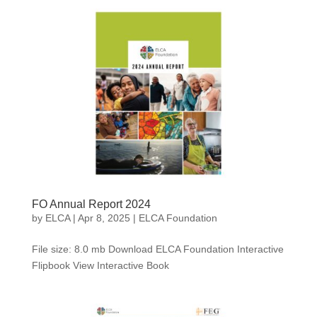
FO Annual Report 2024
by
ELCA
|
Apr 8, 2025
|
ELCA Foundation
File size: 8.0 mb Download ELCA Foundation Interactive
Flipbook View Interactive Book