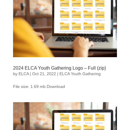
2024 ELCA Youth Gathering Logo – Full (zip)
by
ELCA
|
Oct 21, 2022
|
ELCA Youth Gathering
File size: 1.69 mb Download