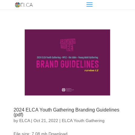
2024 ELCA Youth Gathering Branding Guidelines
(pdf)
by
ELCA
|
Oct 21, 2022
|
ELCA Youth Gathering
File size: 7.08 mb Download