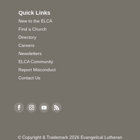
Quick Links
New to the ELCA
Find a Church
Directory
Careers
Newsletters
ELCA Community
Report Misconduct
Contact Us
© Copyright & Trademark
2026
Evangelical Lutheran