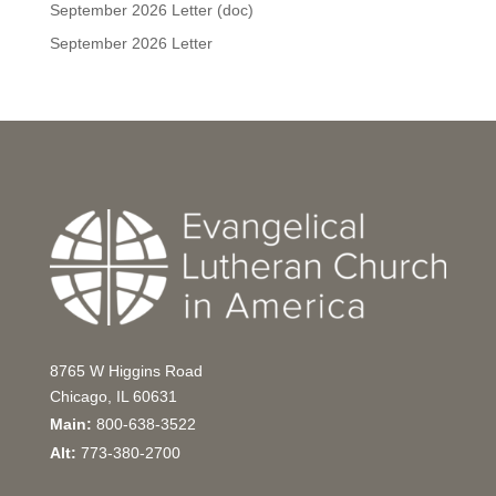
September 2026 Letter (doc)
September 2026 Letter
8765 W Higgins Road
Chicago, IL 60631
Main:
800-638-3522
Alt:
773-380-2700