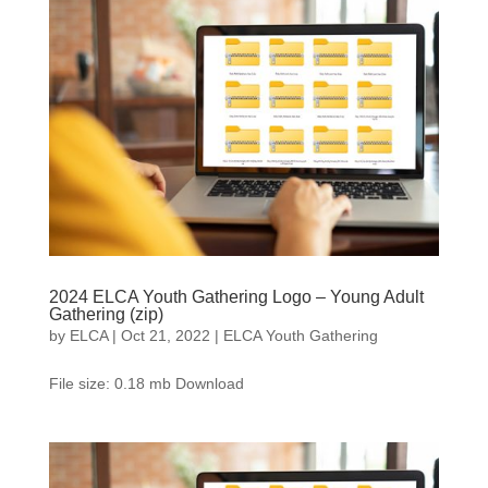
2024 ELCA Youth Gathering Logo – Young Adult
Gathering (zip)
by
ELCA
|
Oct 21, 2022
|
ELCA Youth Gathering
File size: 0.18 mb Download