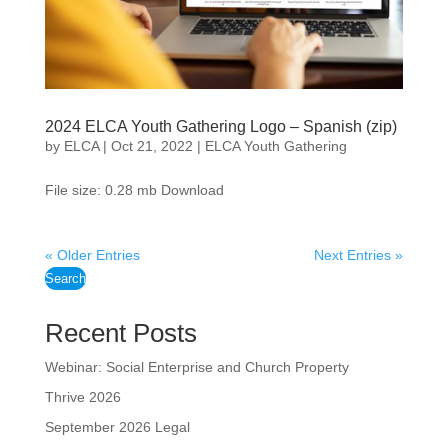
2024 ELCA Youth Gathering Logo – Spanish (zip)
by
ELCA
|
Oct 21, 2022
|
ELCA Youth Gathering
File size: 0.28 mb Download
« Older Entries
Next Entries »
Search
Recent Posts
Webinar: Social Enterprise and Church Property
Thrive 2026
September 2026 Legal