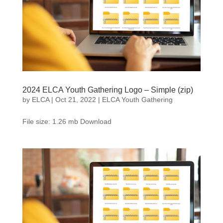
2024 ELCA Youth Gathering Logo – Simple (zip)
by
ELCA
|
Oct 21, 2022
|
ELCA Youth Gathering
File size: 1.26 mb Download