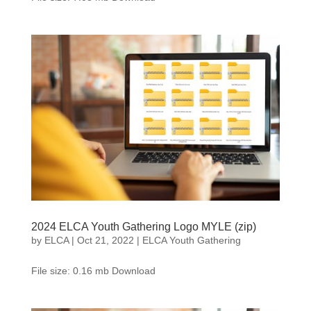
2024 ELCA Youth Gathering Logo MYLE (zip)
by
ELCA
|
Oct 21, 2022
|
ELCA Youth Gathering
File size: 0.16 mb Download