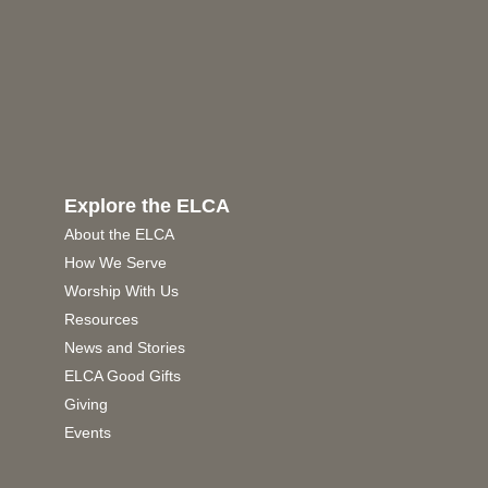
Explore the ELCA
About the ELCA
How We Serve
Worship With Us
Resources
News and Stories
ELCA Good Gifts
Giving
Events