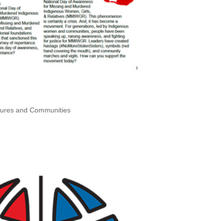
ltures and Communities