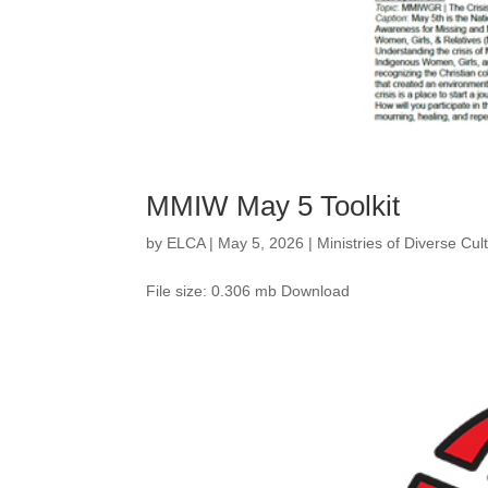
MMIW May 5 Toolkit
by
ELCA
|
May 5, 2026
|
Ministries of Diverse Cu
File size: 0.306 mb Download