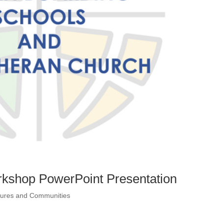
rkshop PowerPoint Presentation
ltures and Communities