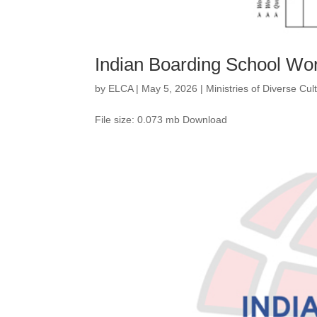
Indian Boarding School Wo
by
ELCA
|
May 5, 2026
|
Ministries of Diverse Cu
File size: 0.073 mb Download