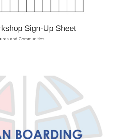
rkshop Sign-Up Sheet
ltures and Communities