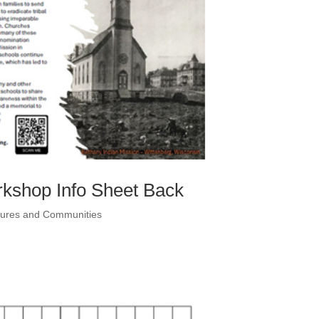
rkshop Info Sheet Back
ltures and Communities