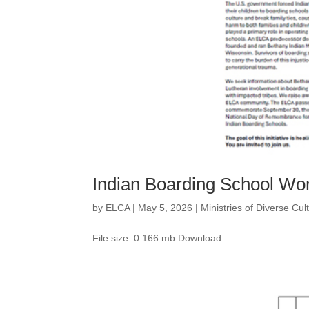
Indian Boarding School Wo
by
ELCA
|
May 5, 2026
|
Ministries of Diverse Cu
File size: 0.166 mb Download