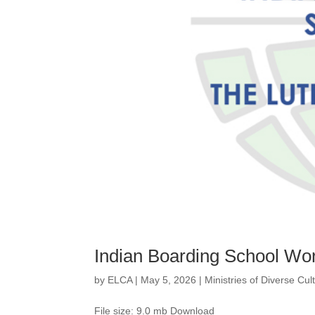
Indian Boarding School Wo
by
ELCA
|
May 5, 2026
|
Ministries of Diverse Cu
File size: 9.0 mb Download