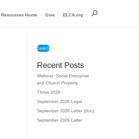
Resources Home
Give
ELCA.org
Search
Recent Posts
Webinar: Social Enterprise
and Church Property
Thrive 2026
September 2026 Legal
September 2026 Letter (doc)
September 2026 Letter