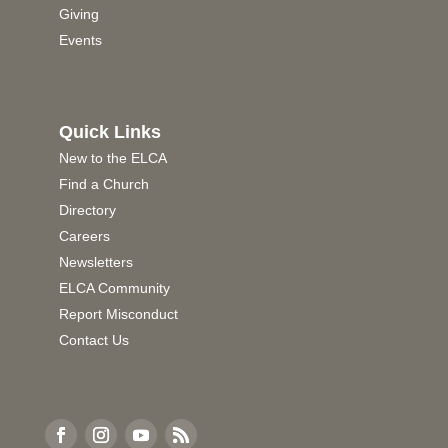
Giving
Events
Quick Links
New to the ELCA
Find a Church
Directory
Careers
Newsletters
ELCA Community
Report Misconduct
Contact Us