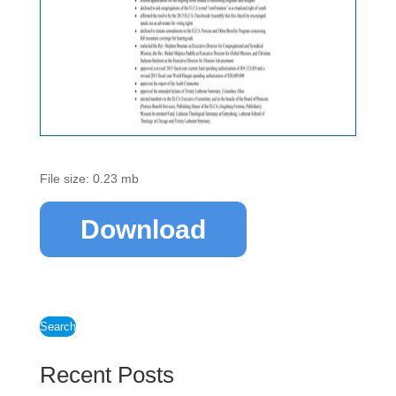
File size: 0.23 mb
Download
Search
Recent Posts