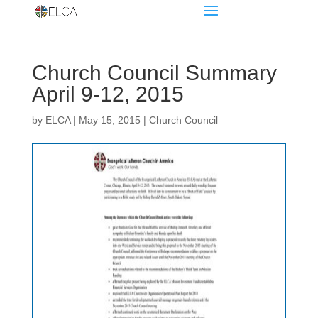
Church Council Summary
April 9-12, 2015
by
ELCA
|
May 15, 2015
|
Church Council