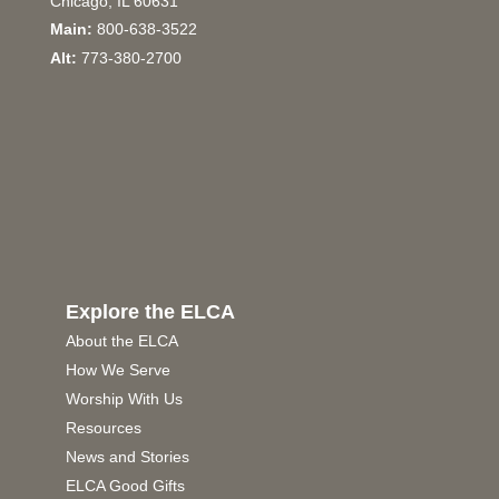
Chicago, IL 60631
Main:
800-638-3522
Alt:
773-380-2700
Explore the ELCA
About the ELCA
How We Serve
Worship With Us
Resources
News and Stories
ELCA Good Gifts