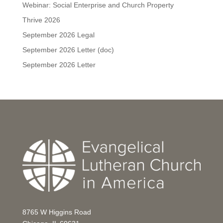
Webinar: Social Enterprise and Church Property
Thrive 2026
September 2026 Legal
September 2026 Letter (doc)
September 2026 Letter
8765 W Higgins Road