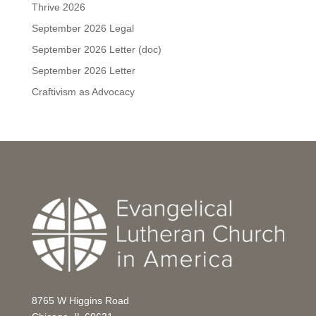
Thrive 2026
September 2026 Legal
September 2026 Letter (doc)
September 2026 Letter
Craftivism as Advocacy
8765 W Higgins Road