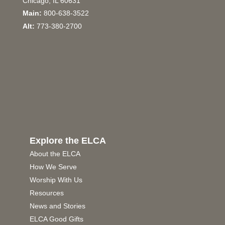
Chicago, IL 60631
Main:
800-638-3522
Alt:
773-380-2700
Explore the ELCA
About the ELCA
How We Serve
Worship With Us
Resources
News and Stories
ELCA Good Gifts