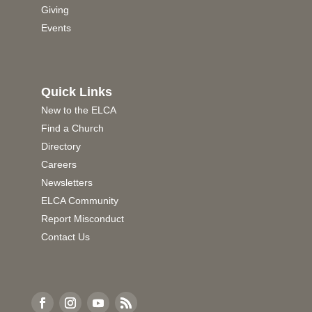
Giving
Events
Quick Links
New to the ELCA
Find a Church
Directory
Careers
Newsletters
ELCA Community
Report Misconduct
Contact Us