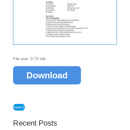
File size: 0.72 mb
Download
Search
Recent Posts