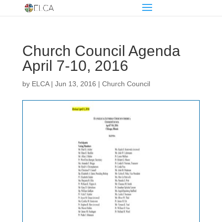
Church Council Agenda
April 7-10, 2016
by
ELCA
|
Jun 13, 2016
|
Church Council