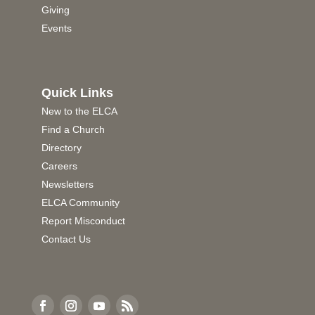
Giving
Events
Quick Links
New to the ELCA
Find a Church
Directory
Careers
Newsletters
ELCA Community
Report Misconduct
Contact Us