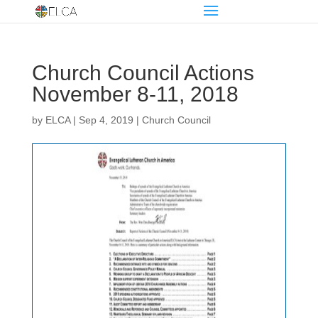
Church Council Actions
November 8-11, 2018
by
ELCA
|
Sep 4, 2019
|
Church Council