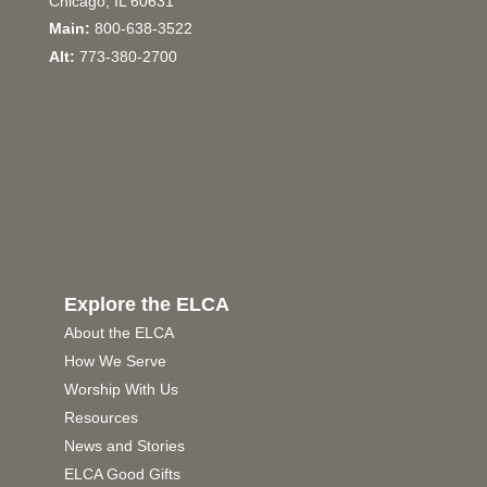
Chicago, IL 60631
Main:
800-638-3522
Alt:
773-380-2700
Explore the ELCA
About the ELCA
How We Serve
Worship With Us
Resources
News and Stories
ELCA Good Gifts