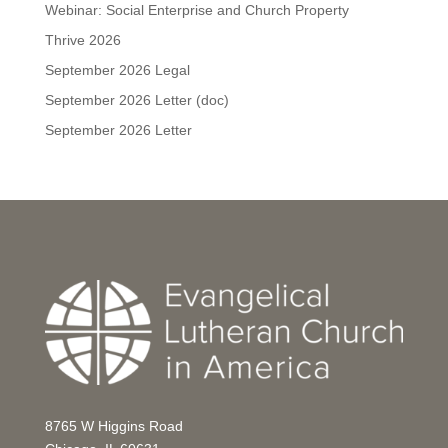
Webinar: Social Enterprise and Church Property
Thrive 2026
September 2026 Legal
September 2026 Letter (doc)
September 2026 Letter
8765 W Higgins Road