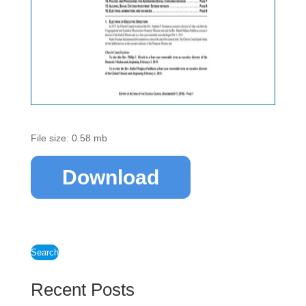
File size: 0.58 mb
Download
Search
Recent Posts