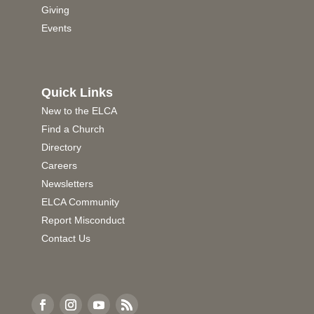
Giving
Events
Quick Links
New to the ELCA
Find a Church
Directory
Careers
Newsletters
ELCA Community
Report Misconduct
Contact Us