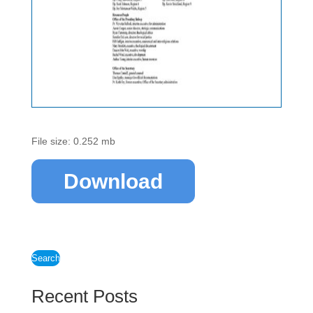
File size: 0.252 mb
Download
Search
Recent Posts