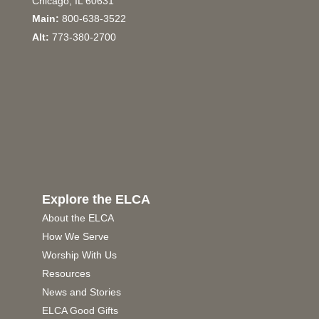
Chicago, IL 60631
Main:
800-638-3522
Alt:
773-380-2700
Explore the ELCA
About the ELCA
How We Serve
Worship With Us
Resources
News and Stories
ELCA Good Gifts