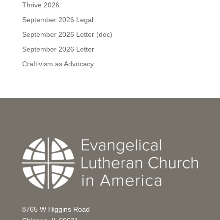
Thrive 2026
September 2026 Legal
September 2026 Letter (doc)
September 2026 Letter
Craftivism as Advocacy
8765 W Higgins Road