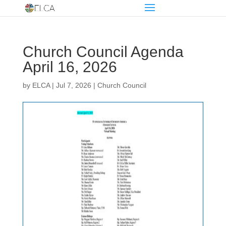
Church Council Agenda
April 16, 2026
by
ELCA
|
Jul 7, 2026
|
Church Council