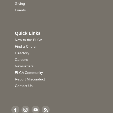
Giving
Events
Quick Links
New to the ELCA
Find a Church
Directory
Careers
Newsletters
ELCA Community
Report Misconduct
Contact Us