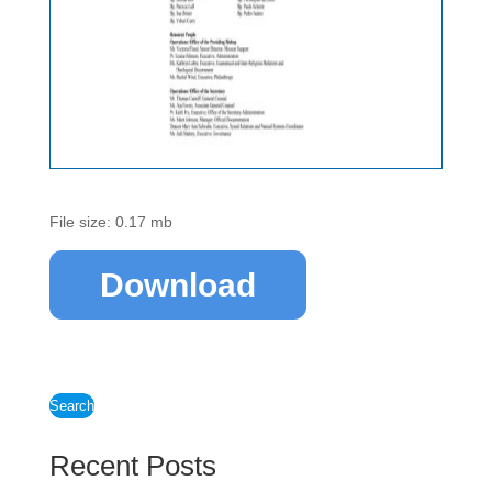
File size: 0.17 mb
Download
Search
Recent Posts