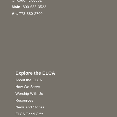
Chicago, IL 60631
Main:
800-638-3522
Alt:
773-380-2700
Explore the ELCA
About the ELCA
How We Serve
Worship With Us
Resources
News and Stories
ELCA Good Gifts