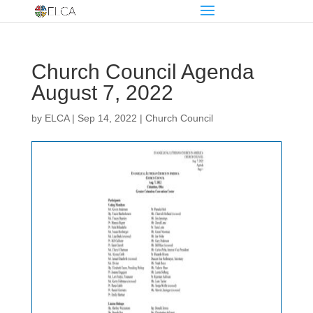
Church Council Agenda
August 7, 2022
by
ELCA
|
Sep 14, 2022
|
Church Council