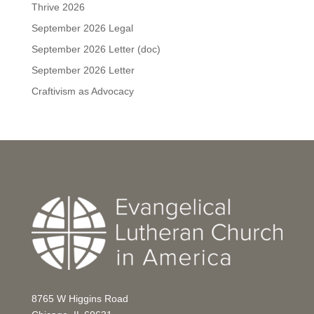
Thrive 2026
September 2026 Legal
September 2026 Letter (doc)
September 2026 Letter
Craftivism as Advocacy
8765 W Higgins Road