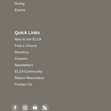
Giving
Events
Quick Links
New to the ELCA
Find a Church
Directory
Careers
Newsletters
ELCA Community
Report Misconduct
Contact Us