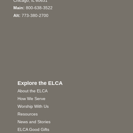
Chicago, IL 60631
Main:
800-638-3522
Alt:
773-380-2700
Explore the ELCA
About the ELCA
How We Serve
Worship With Us
Resources
News and Stories
ELCA Good Gifts