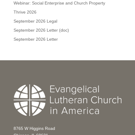
Webinar: Social Enterprise and Church Property
Thrive 2026
September 2026 Legal
September 2026 Letter (doc)
September 2026 Letter
8765 W Higgins Road