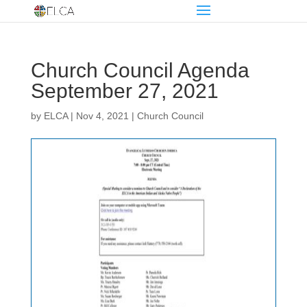
Church Council Agenda
September 27, 2021
by
ELCA
|
Nov 4, 2021
|
Church Council