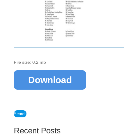
File size: 0.2 mb
Download
Search
Recent Posts