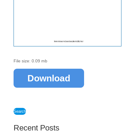
File size: 0.09 mb
Download
Search
Recent Posts