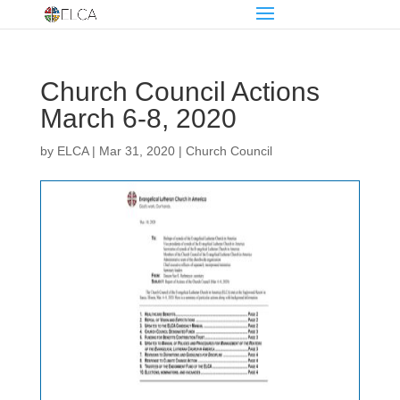
Church Council Actions
March 6-8, 2020
by
ELCA
|
Mar 31, 2020
|
Church Council