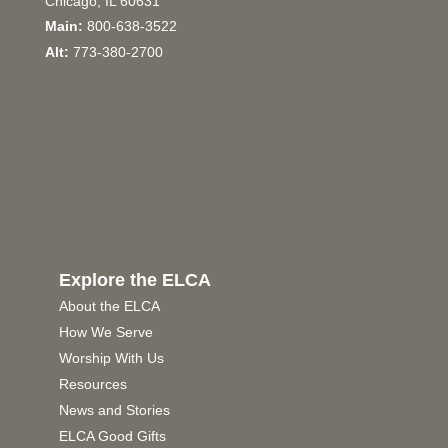
Chicago, IL 60631
Main:
800-638-3522
Alt:
773-380-2700
Explore the ELCA
About the ELCA
How We Serve
Worship With Us
Resources
News and Stories
ELCA Good Gifts