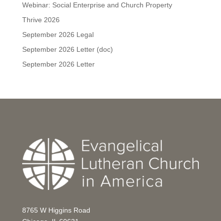
Webinar: Social Enterprise and Church Property
Thrive 2026
September 2026 Legal
September 2026 Letter (doc)
September 2026 Letter
8765 W Higgins Road