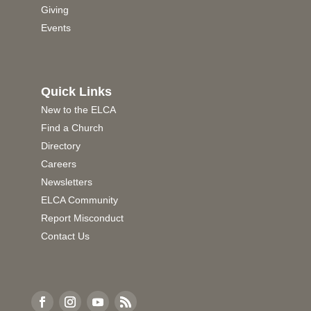
Giving
Events
Quick Links
New to the ELCA
Find a Church
Directory
Careers
Newsletters
ELCA Community
Report Misconduct
Contact Us