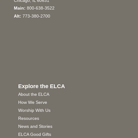
Chicago, IL 60631
Main:
800-638-3522
Alt:
773-380-2700
Explore the ELCA
About the ELCA
How We Serve
Worship With Us
Resources
News and Stories
ELCA Good Gifts