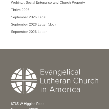
Webinar: Social Enterprise and Church Property
Thrive 2026
September 2026 Legal
September 2026 Letter (doc)
September 2026 Letter
8765 W Higgins Road