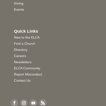
Giving
Events
Quick Links
New to the ELCA
Find a Church
Directory
Careers
Newsletters
ELCA Community
Report Misconduct
Contact Us