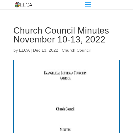
Church Council Minutes
November 10-13, 2022
by
ELCA
|
Dec 13, 2022
|
Church Council