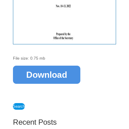
File size: 0.75 mb
Download
Search
Recent Posts