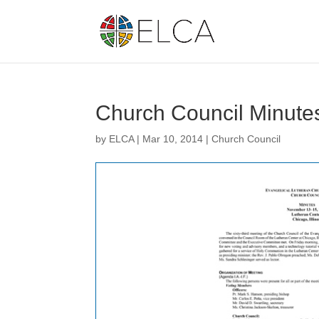
Church Council Minute
by
ELCA
|
Mar 10, 2014
|
Church Council