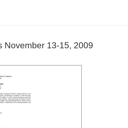
s November 13-15, 2009