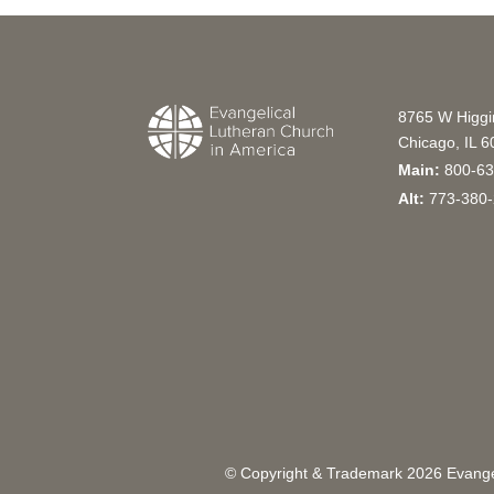
8765 W Higg
Chicago, IL 
Main:
800-63
Alt:
773-380-
© Copyright & Trademark
2026
Evangel