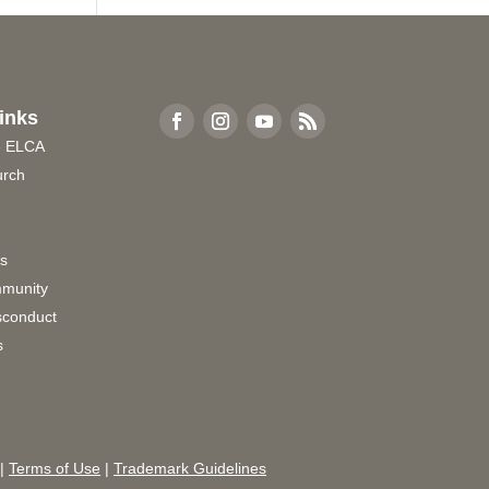
inks
e ELCA
urch
rs
munity
sconduct
s
|
Terms of Use
|
Trademark Guidelines