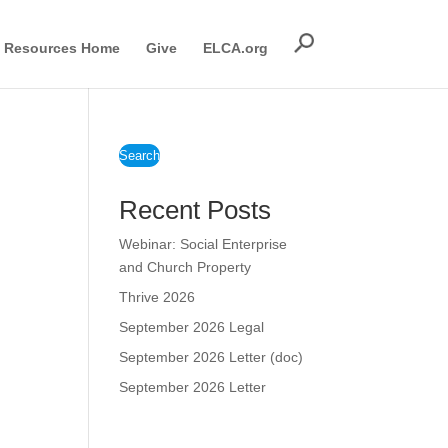
Resources Home
Give
ELCA.org
Search
Recent Posts
Webinar: Social Enterprise
and Church Property
Thrive 2026
September 2026 Legal
September 2026 Letter (doc)
September 2026 Letter