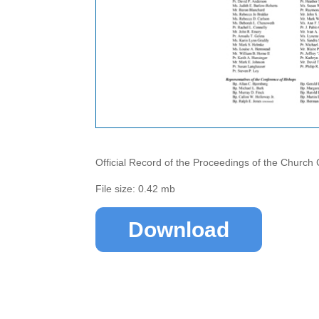
Official Record of the Proceedings of the Church
File size: 0.42 mb
Download