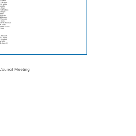
 Council Meeting