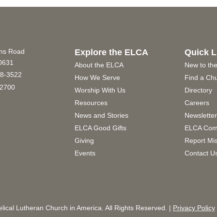
ins Road
Explore the ELCA
Quick L
60631
About the ELCA
New to th
8-3522
How We Serve
Find a Ch
2700
Worship With Us
Directory
Resources
Careers
News and Stories
Newslette
ELCA Good Gifts
ELCA Com
Giving
Report Mi
Events
Contact U
ical Lutheran Church in America. All Rights Reserved. |
Privacy Policy