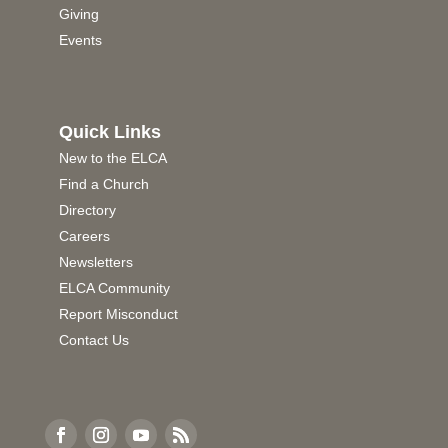
Giving
Events
Quick Links
New to the ELCA
Find a Church
Directory
Careers
Newsletters
ELCA Community
Report Misconduct
Contact Us