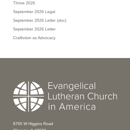
Thrive 2026
September 2026 Legal
September 2026 Letter (doc)
September 2026 Letter
Craftivism as Advocacy
8765 W Higgins Road