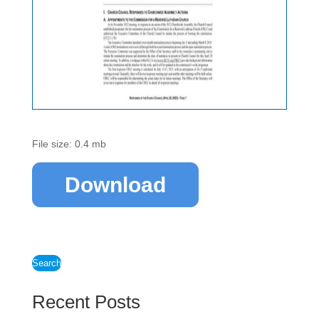
File size: 0.4 mb
Download
Search
Recent Posts