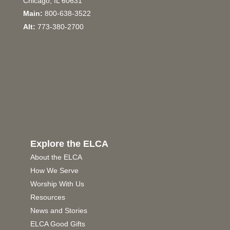
Chicago, IL 60631
Main:
800-638-3522
Alt:
773-380-2700
Explore the ELCA
About the ELCA
How We Serve
Worship With Us
Resources
News and Stories
ELCA Good Gifts