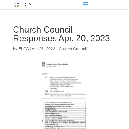
Church Council
Responses Apr. 20, 2023
by
ELCA
|
Apr 28, 2023
|
Church Council