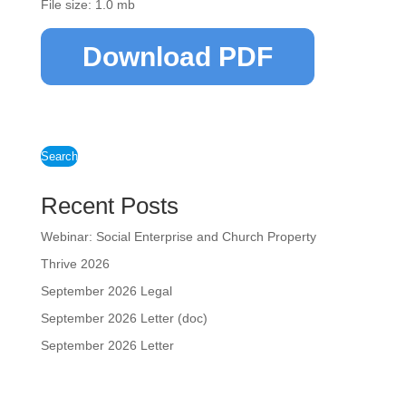
File size: 1.0 mb
Download PDF
Search
Recent Posts
Webinar: Social Enterprise and Church Property
Thrive 2026
September 2026 Legal
September 2026 Letter (doc)
September 2026 Letter