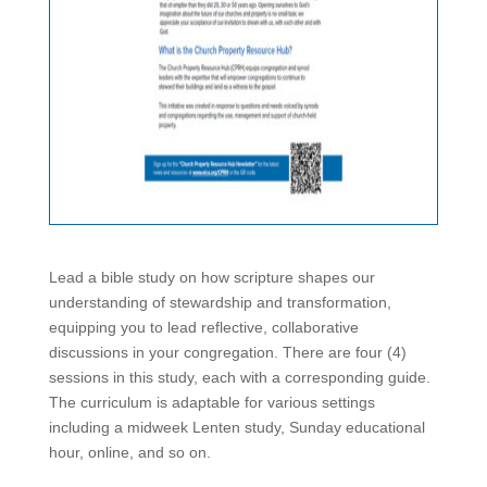
Lead a bible study on how scripture shapes our
understanding of stewardship and transformation,
equipping you to lead reflective, collaborative
discussions in your congregation. There are four (4)
sessions in this study, each with a corresponding guide.
The curriculum is adaptable for various settings
including a midweek Lenten study, Sunday educational
hour, online, and so on.