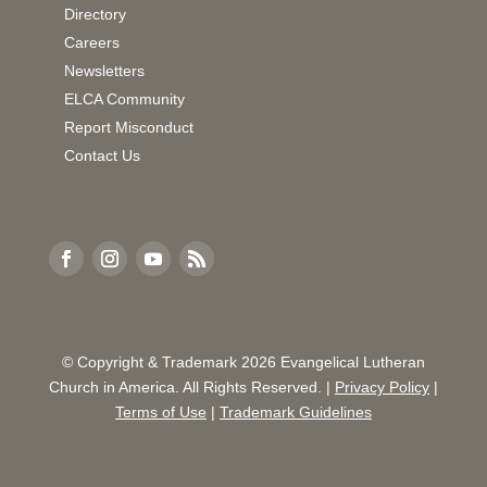
Directory
Careers
Newsletters
ELCA Community
Report Misconduct
Contact Us
© Copyright & Trademark
2026
Evangelical Lutheran
Church in America. All Rights Reserved. |
Privacy Policy
|
Terms of Use
|
Trademark Guidelines