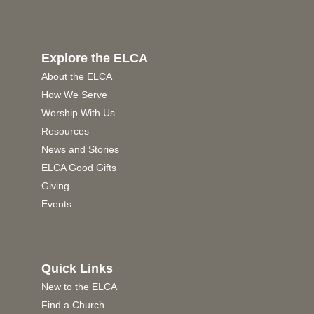
Explore the ELCA
About the ELCA
How We Serve
Worship With Us
Resources
News and Stories
ELCA Good Gifts
Giving
Events
Quick Links
New to the ELCA
Find a Church