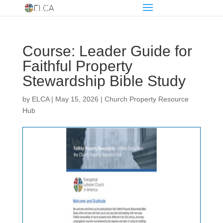
Course: Leader Guide for
Faithful Property
Stewardship Bible Study
by
ELCA
|
May 15, 2026
|
Church Property Resource
Hub