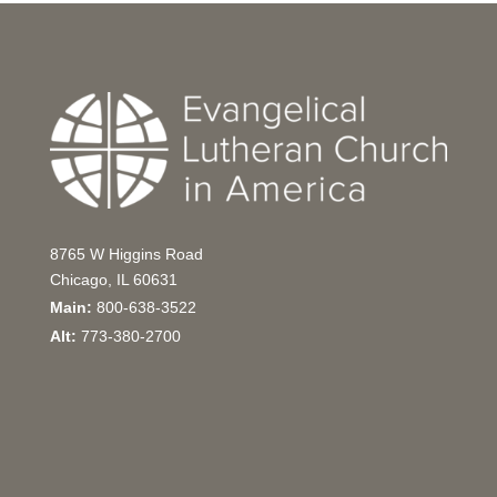
8765 W Higgins Road
Chicago, IL 60631
Main:
800-638-3522
Alt:
773-380-2700