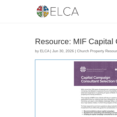
Resource: MIF Capital
by
ELCA
|
Jun 30, 2026
|
Church Property Resou