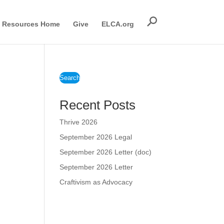
Resources Home
Give
ELCA.org
Search
Recent Posts
Thrive 2026
September 2026 Legal
September 2026 Letter (doc)
September 2026 Letter
Craftivism as Advocacy