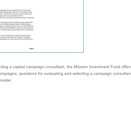
ing a capital campaign consultant, the Mission Investment Fund offers
ampaigns, questions for evaluating and selecting a campaign consultan
onsider