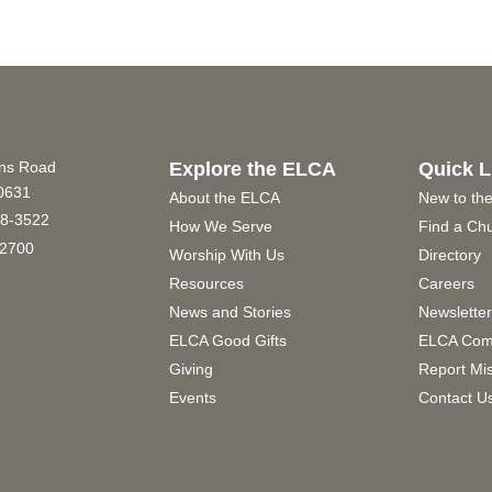
ins Road
Explore the ELCA
Quick L
60631
About the ELCA
New to th
8-3522
How We Serve
Find a Ch
2700
Worship With Us
Directory
Resources
Careers
News and Stories
Newslette
ELCA Good Gifts
ELCA Com
Giving
Report Mi
Events
Contact U