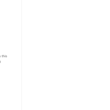
 this
t