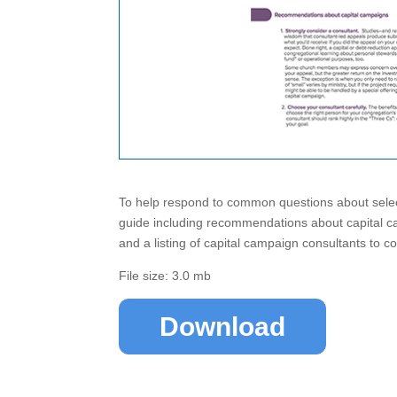
To help respond to common questions about select
guide including recommendations about capital c
and a listing of capital campaign consultants to c
File size: 3.0 mb
Download