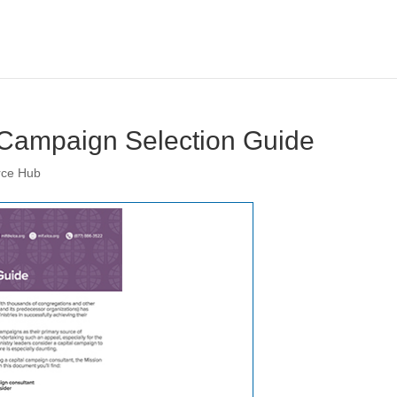
 Campaign Selection Guide
rce Hub