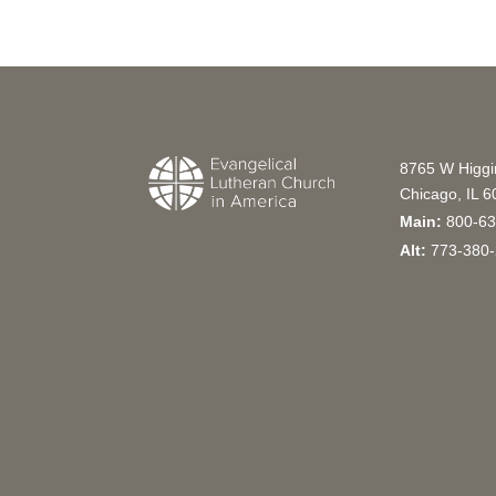
8765 W Higg
Chicago, IL 
Main:
800-63
Alt:
773-380-