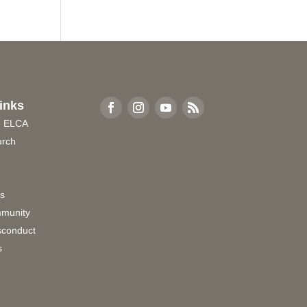
inks
e ELCA
urch
rs
munity
sconduct
s