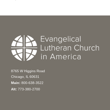
8765 W Higgins Road
Chicago, IL 60631
Main:
800-638-3522
Alt:
773-380-2700