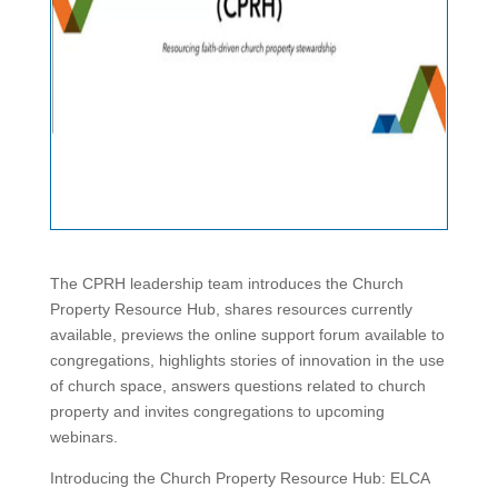
The CPRH leadership team introduces the Church
Property Resource Hub, shares resources currently
available, previews the online support forum available to
congregations, highlights stories of innovation in the use
of church space, answers questions related to church
property and invites congregations to upcoming
webinars.
Introducing the Church Property Resource Hub: ELCA