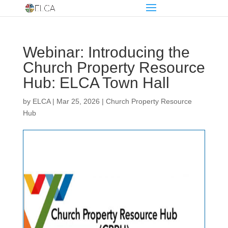
Webinar: Introducing the
Church Property Resource
Hub: ELCA Town Hall
by
ELCA
|
Mar 25, 2026
|
Church Property Resource
Hub