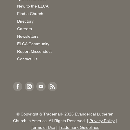
New to the ELCA
Find a Church
Directory
Careers
Newsletters
ELCA Community
Report Misconduct
Contact Us
© Copyright & Trademark
2026
Evangelical Lutheran
Church in America. All Rights Reserved. |
Privacy Policy
|
Terms of Use
|
Trademark Guidelines