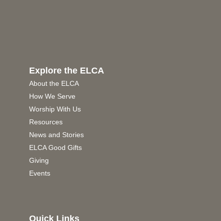
Explore the ELCA
About the ELCA
How We Serve
Worship With Us
Resources
News and Stories
ELCA Good Gifts
Giving
Events
Quick Links