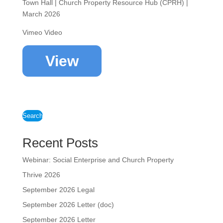
Town Hall | Church Property Resource Hub (CPRH) |
March 2026
Vimeo Video
View
Search
Recent Posts
Webinar: Social Enterprise and Church Property
Thrive 2026
September 2026 Legal
September 2026 Letter (doc)
September 2026 Letter