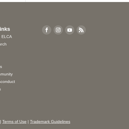
inks
e ELCA
urch
rs
munity
sconduct
s
|
Terms of Use
|
Trademark Guidelines