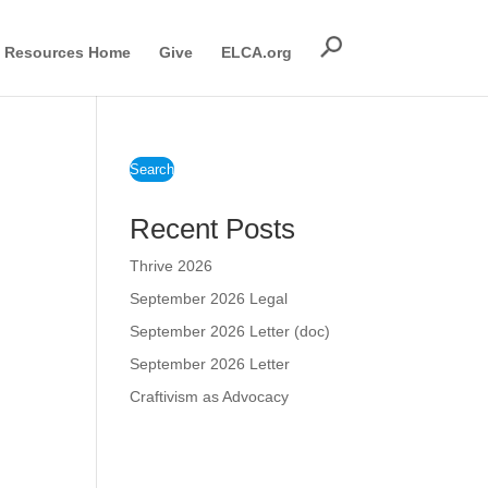
Resources Home
Give
ELCA.org
Search
Recent Posts
Thrive 2026
September 2026 Legal
September 2026 Letter (doc)
September 2026 Letter
Craftivism as Advocacy