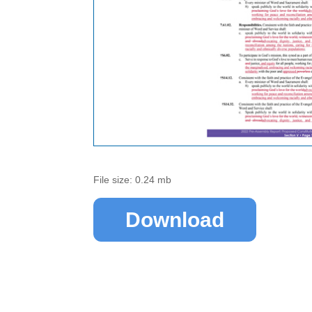
File size: 0.24 mb
Download