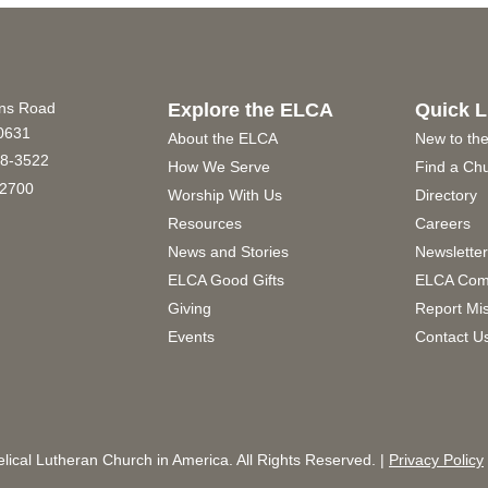
ins Road
Explore the ELCA
Quick L
60631
About the ELCA
New to th
8-3522
How We Serve
Find a Ch
2700
Worship With Us
Directory
Resources
Careers
News and Stories
Newslette
ELCA Good Gifts
ELCA Com
Giving
Report Mi
Events
Contact U
ical Lutheran Church in America. All Rights Reserved. |
Privacy Policy