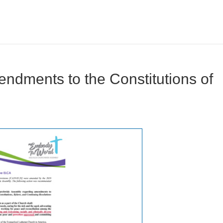
endments to the Constitutions of