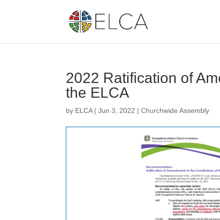
2022 Ratification of Am
the ELCA
by
ELCA
|
Jun 3, 2022
|
Churchwide Assembly