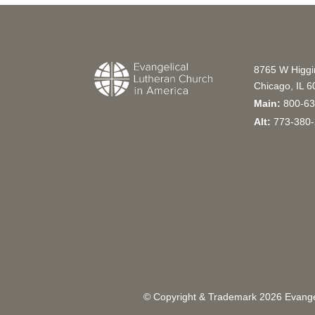
8765 W Higg
Chicago, IL 
Main:
800-63
Alt:
773-380-
© Copyright & Trademark
2026
Evangel