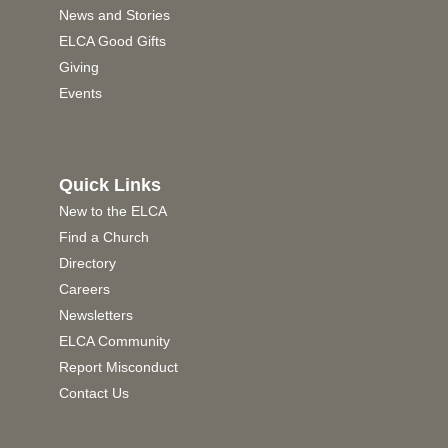
News and Stories
ELCA Good Gifts
Giving
Events
Quick Links
New to the ELCA
Find a Church
Directory
Careers
Newsletters
ELCA Community
Report Misconduct
Contact Us