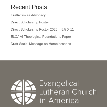
Recent Posts
Craftivism as Advocacy
Direct Scholarship Poster
Direct Scholarship Poster 2026 – 8.5 X 11
ELCA AI Theological Foundations Paper
Draft Social Message on Homelessness