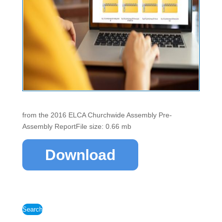
from the 2016 ELCA Churchwide Assembly Pre-
Assembly ReportFile size: 0.66 mb
Download
Search