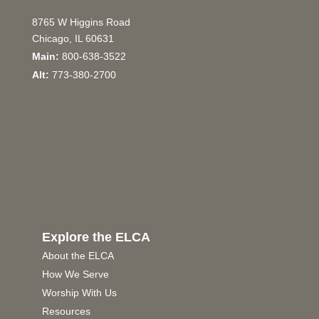
8765 W Higgins Road
Chicago, IL 60631
Main:
800-638-3522
Alt:
773-380-2700
Explore the ELCA
About the ELCA
How We Serve
Worship With Us
Resources