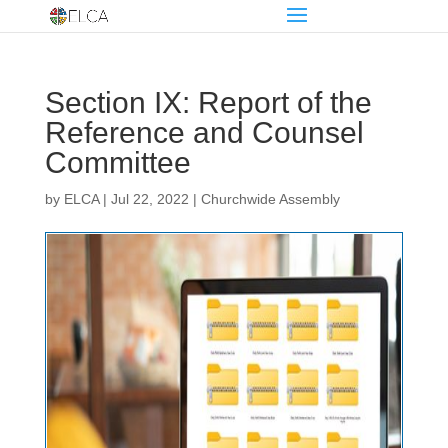
Section IX: Report of the
Reference and Counsel
Committee
by
ELCA
|
Jul 22, 2022
|
Churchwide Assembly